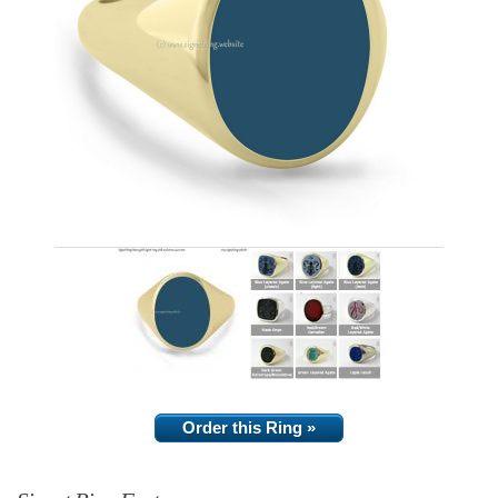
Order this Ring »