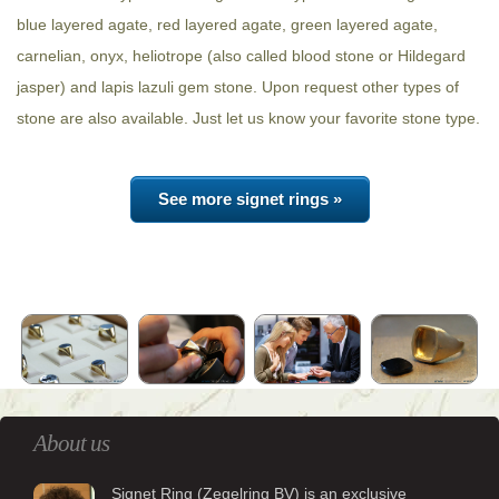
blue layered agate, red layered agate, green layered agate,
carnelian, onyx, heliotrope (also called blood stone or Hildegard
jasper) and lapis lazuli gem stone. Upon request other types of
stone are also available. Just let us know your favorite stone type.
See more signet rings »
About us
Signet Ring (Zegelring BV) is an exclusive