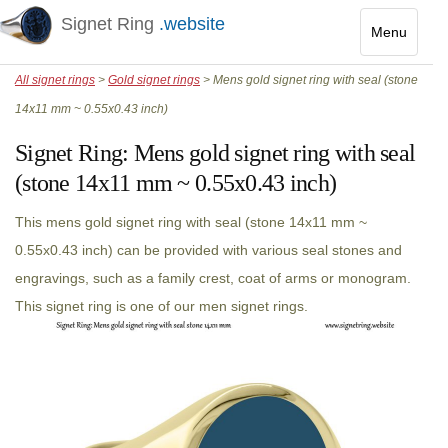
Signet Ring
.website
Menu
Toggle
All signet rings
>
Gold signet rings
> Mens gold signet ring with seal (stone
navigatio
14x11 mm ~ 0.55x0.43 inch)
Signet Ring:
Mens gold signet ring with seal
(stone 14x11 mm ~ 0.55x0.43 inch)
This mens gold signet ring with seal (stone 14x11 mm ~
0.55x0.43 inch) can be provided with various seal stones and
engravings, such as a family crest, coat of arms or monogram.
This signet ring is one of our men signet rings.