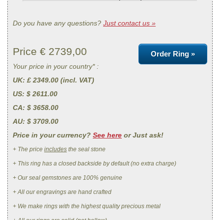
Do you have any questions?
Just contact us »
Price €
2739,00
Order Ring »
Your price in your country* :
UK
: £ 2349.00 (incl. VAT)
US
: $ 2611.00
CA
: $ 3658.00
AU
: $ 3709.00
Price in your currency?
See here
or Just ask!
+ The price
includes
the seal stone
+ This ring has a closed backside by default (no extra charge)
+ Our seal gemstones are 100% genuine
+ All our engravings are hand crafted
+ We make rings with the highest quality precious metal