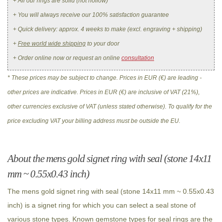
+ All our rings are solid (not hollow)
+ You will always receive our 100% satisfaction guarantee
+ Quick delivery: approx. 4 weeks to make (excl. engraving + shipping)
+
Free world wide shipping
to your door
+ Order online now or request an online
consultation
* These prices may be subject to change. Prices in EUR (€) are leading -
other prices are indicative. Prices in EUR (€) are inclusive of VAT (21%),
other currencies exclusive of VAT (unless stated otherwise). To qualify for the
price excluding VAT your billing address must be outside the EU.
About the mens gold signet ring with seal (stone 14x11
mm ~ 0.55x0.43 inch)
The mens gold signet ring with seal (stone 14x11 mm ~ 0.55x0.43
inch) is a signet ring for which you can select a seal stone of
various stone types. Known gemstone types for seal rings are the