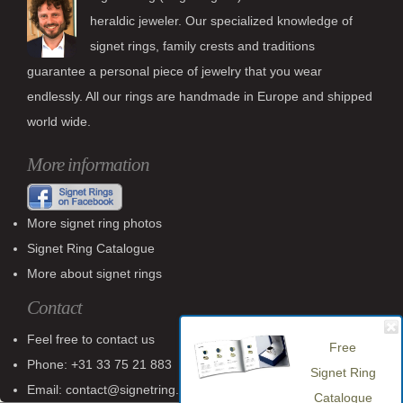
heraldic jeweler. Our specialized knowledge of
signet rings, family crests and traditions
guarantee a personal piece of jewelry that you wear
endlessly. All our rings are handmade in Europe and shipped
world wide.
More information
More signet ring photos
Signet Ring Catalogue
More about signet rings
Contact
Feel free to contact us
Free
Phone: +31 33 75 21 883
Signet Ring
Email: contact@signetring.website
Catalogue