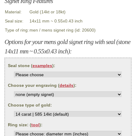
Signet Ring Features
Material:
Gold (14kt or 18kt)
Seal size:
14x11 mm ~ 0.55x0.43 inch
Type of ring:
men / mens signet ring (id: 20600)
Options for your mens gold signet ring with seal (stone
14x11 mm ~ 0.55x0.43 inch):
Seal stone (
examples
):
Choose your engraving (
details
):
Choose type of gold:
Ring size: (
tool
):