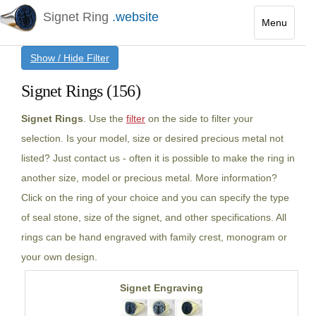
Signet Ring
.website
Menu
Toggle
Show / Hide Filter
navigatio
Signet Rings (156)
Signet Rings
. Use the
filter
on the side to filter your
selection. Is your model, size or desired precious metal not
listed? Just contact us - often it is possible to make the ring in
another size, model or precious metal. More information?
Click on the ring of your choice and you can specify the type
of seal stone, size of the signet, and other specifications. All
rings can be hand engraved with family crest, monogram or
your own design.
Signet Engraving