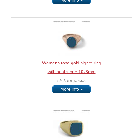
More info »
Womens rose gold signet ring
with seal stone 10x8mm
click for prices
More info »