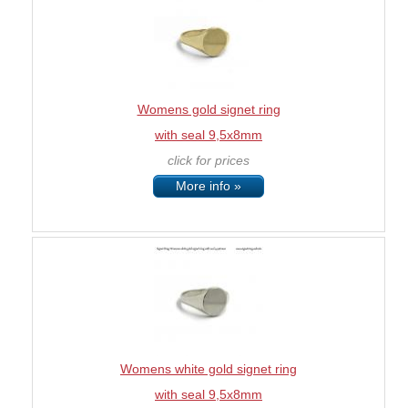
Womens gold signet ring
with seal 9,5x8mm
click for prices
More info »
Womens white gold signet ring
with seal 9,5x8mm