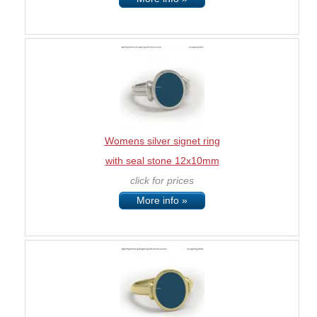
Womens silver signet ring
with seal stone 12x10mm
click for prices
More info »