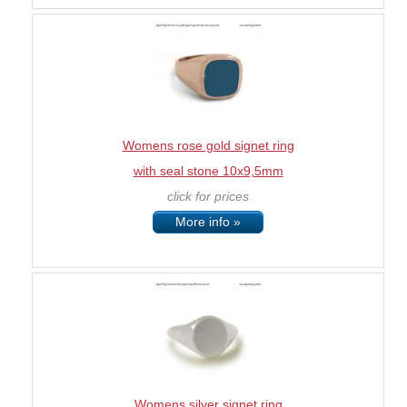
Womens rose gold signet ring
with seal stone 10x9,5mm
click for prices
More info »
Womens silver signet ring