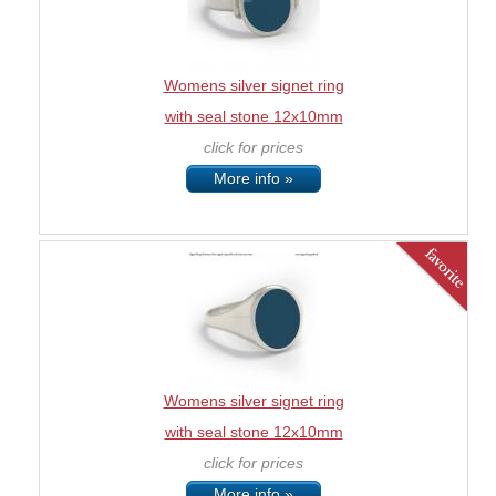
Womens silver signet ring
with seal stone 12x10mm
click for prices
More info »
Womens silver signet ring
with seal stone 12x10mm
click for prices
More info »