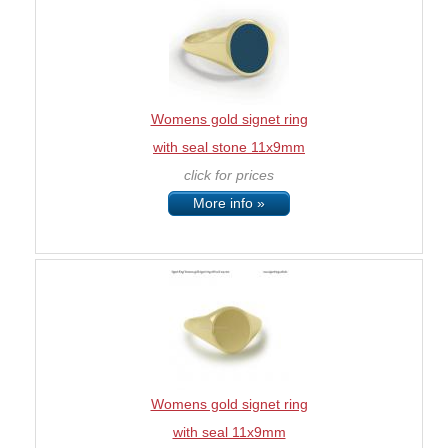
Womens gold signet ring
with seal stone 11x9mm
click for prices
More info »
Womens gold signet ring
with seal 11x9mm