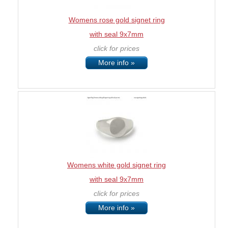
Womens rose gold signet ring
with seal 9x7mm
click for prices
More info »
Womens white gold signet ring
with seal 9x7mm
click for prices
More info »