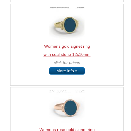
Womens gold signet ring
with seal stone 12x10mm
click for prices
More info »
Womens rose gold signet ring