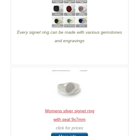
Every signet ring can be made with various gemstones
and engravings
Womens silver signet ring
with seal 9x7mm
click for prices