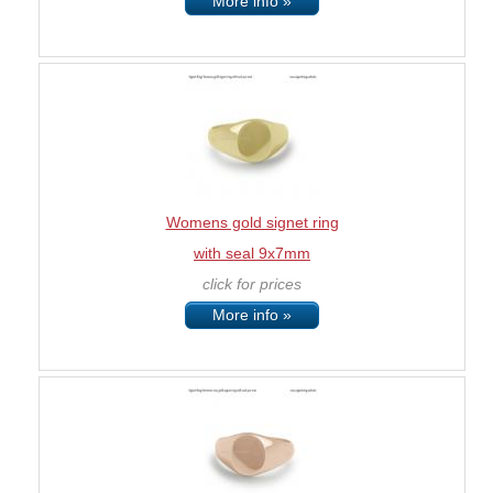
More info »
Womens gold signet ring
with seal 9x7mm
click for prices
More info »