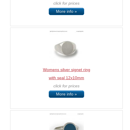
click for prices
More info »
Womens silver signet ring
with seal 12x10mm
click for prices
More info »