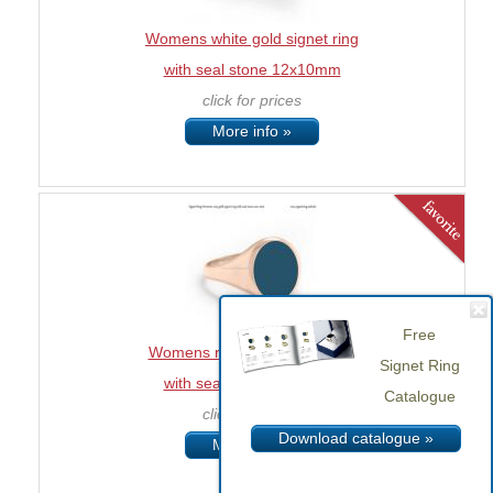
Womens white gold signet ring
with seal stone 12x10mm
click for prices
More info »
Free
Womens rose gold signet ring
Signet Ring
with seal stone 12x10mm
Catalogue
click for prices
Download catalogue »
More info »