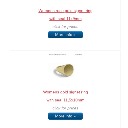
Womens rose gold signet ring
with seal 11x9mm
click for prices
More info »
Womens gold signet ring
with seal 11,5x10mm
click for prices
More info »