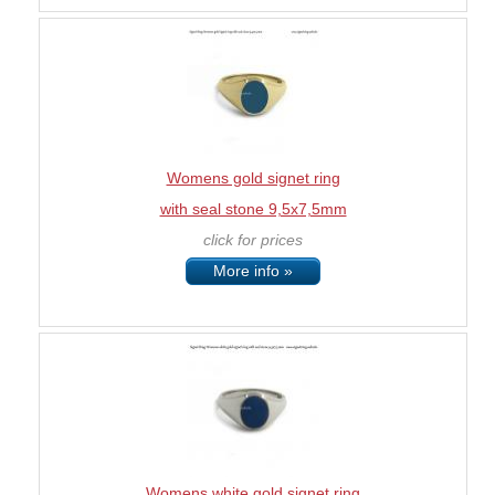
Womens gold signet ring
with seal stone 9,5x7,5mm
click for prices
More info »
Womens white gold signet ring