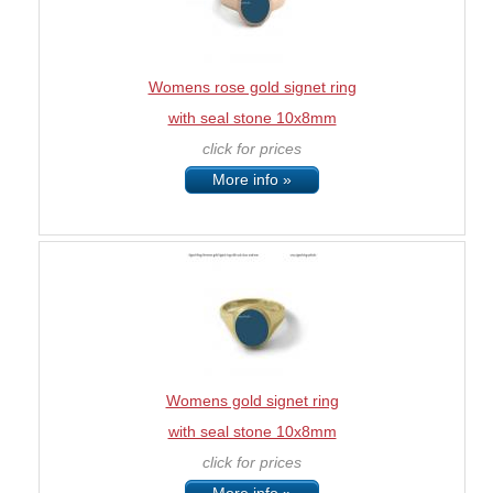
Womens rose gold signet ring
with seal stone 10x8mm
click for prices
More info »
Womens gold signet ring
with seal stone 10x8mm
click for prices