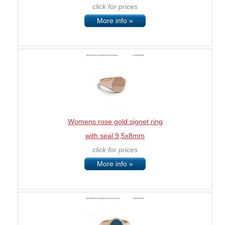
click for prices
More info »
Womens rose gold signet ring
with seal 9,5x8mm
click for prices
More info »