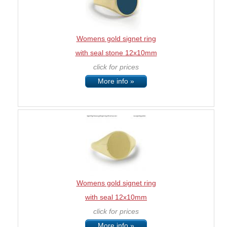
Womens gold signet ring
with seal stone 12x10mm
click for prices
More info »
Womens gold signet ring
with seal 12x10mm
click for prices
More info »