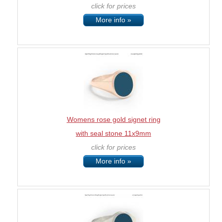
click for prices
More info »
Womens rose gold signet ring
with seal stone 11x9mm
click for prices
More info »