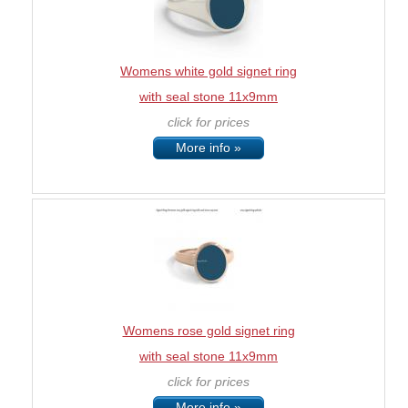
Womens white gold signet ring
with seal stone 11x9mm
click for prices
More info »
Womens rose gold signet ring
with seal stone 11x9mm
click for prices
More info »