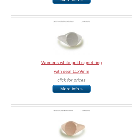
Womens white gold signet ring
with seal 11x9mm
click for prices
More info »