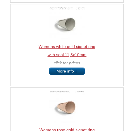
Womens white gold signet ring
with seal 11,5x10mm
click for prices
More info »
Womens rose gold signet ring