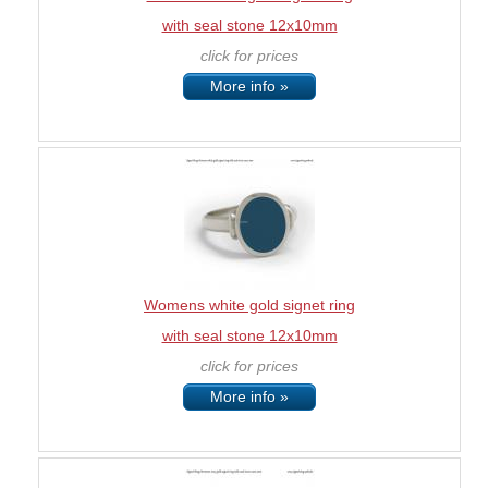
with seal stone 12x10mm
click for prices
More info »
Womens white gold signet ring
with seal stone 12x10mm
click for prices
More info »