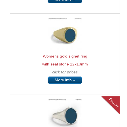
Womens gold signet ring
with seal stone 12x10mm
click for prices
More info »