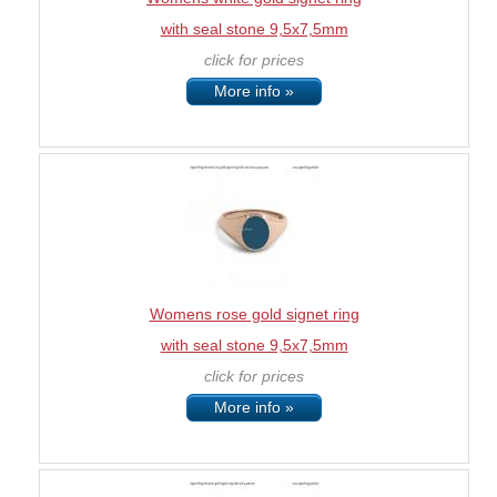
with seal stone 9,5x7,5mm
click for prices
More info »
Womens rose gold signet ring
with seal stone 9,5x7,5mm
click for prices
More info »