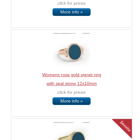
click for prices
More info »
Womens rose gold signet ring
with seal stone 12x10mm
click for prices
More info »