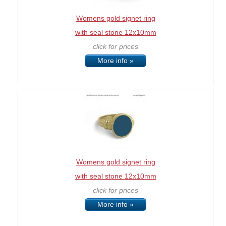
Womens gold signet ring
with seal stone 12x10mm
click for prices
More info »
Womens gold signet ring
with seal stone 12x10mm
click for prices
More info »