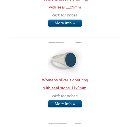
with seal 11x9mm
click for prices
More info »
Womens silver signet ring
with seal stone 11x9mm
click for prices
More info »