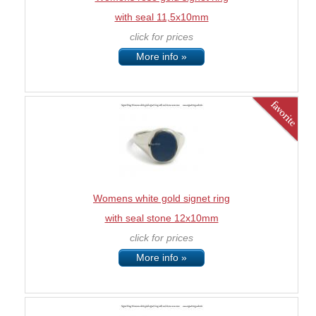
with seal 11,5x10mm
click for prices
More info »
Womens white gold signet ring
with seal stone 12x10mm
click for prices
More info »