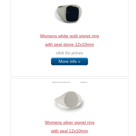
Womens white gold signet ring
with seal stone 12x10mm
click for prices
More info »
Womens silver signet ring
with seal 12x10mm