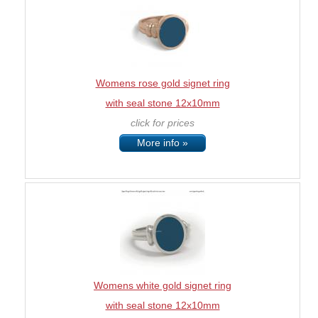
Womens rose gold signet ring
with seal stone 12x10mm
click for prices
More info »
Womens white gold signet ring
with seal stone 12x10mm