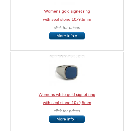
Womens gold signet ring
with seal stone 10x9,5mm
click for prices
More info »
Womens white gold signet ring
with seal stone 10x9,5mm
click for prices
More info »