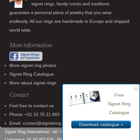
signet rings, family crests and traditions
guarantee a personal piece of jewelry that you wear
endlessly. All our rings are handmade in Europe and shipped
world wide.
More information
More signet ring photos
Signet Ring Catalogue
More about signet rings
Contact
Free
Signet Ring
Feel free to contact us
Catalogue
Phone: +31 33 75 21 883
Email: contact@signetring.website
Download catalogue »
Signet Ring International - tel: +31 (0)33 75 21 883 - Chamber of
Commerce: NL 60 802 618 - World Wide Shipping