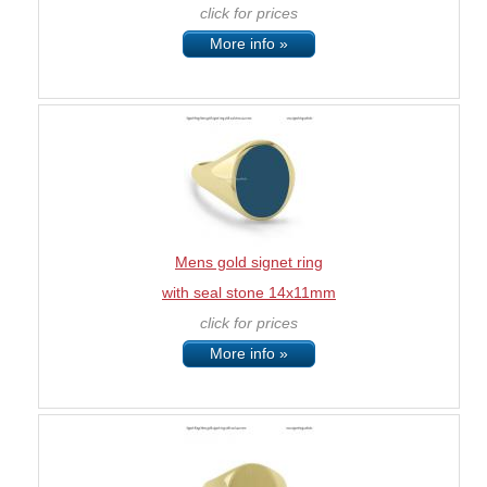
click for prices
More info »
Mens gold signet ring
with seal stone 14x11mm
click for prices
More info »