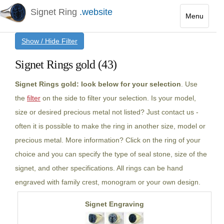
Signet Ring
.website
Menu
Toggle
Show / Hide Filter
navigatio
Signet Rings gold (43)
Signet Rings gold: look below for your selection
. Use
the
filter
on the side to filter your selection. Is your model,
size or desired precious metal not listed? Just contact us -
often it is possible to make the ring in another size, model or
precious metal. More information? Click on the ring of your
choice and you can specify the type of seal stone, size of the
signet, and other specifications. All rings can be hand
engraved with family crest, monogram or your own design.
Signet Engraving