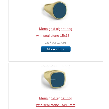
Mens gold signet ring
with seal stone 15x13mm
click for prices
More info »
Mens gold signet ring
with seal stone 15x13mm