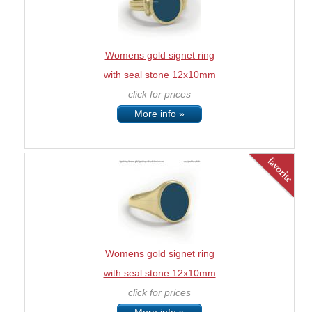
Womens gold signet ring
with seal stone 12x10mm
click for prices
More info »
Womens gold signet ring
with seal stone 12x10mm
click for prices