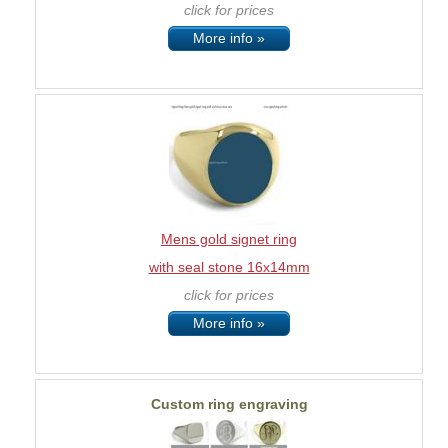
click for prices
More info »
Mens gold signet ring
with seal stone 16x14mm
click for prices
More info »
Custom ring engraving