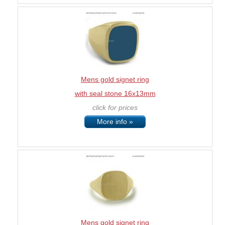
Mens gold signet ring
with seal stone 16x13mm
click for prices
More info »
Mens gold signet ring