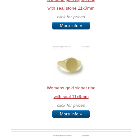
with seal stone 11x9mm
click for prices
More info »
Womens gold signet ring
with seal 11x9mm
click for prices
More info »