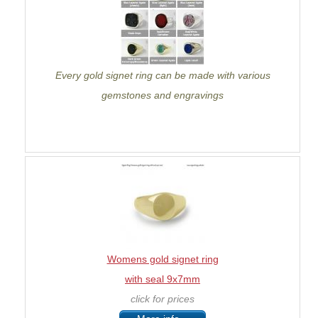
Every gold signet ring can be made with various
gemstones and engravings
Womens gold signet ring
with seal 9x7mm
click for prices