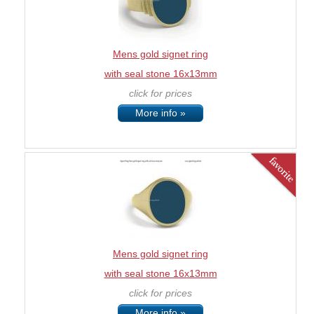
Mens gold signet ring
with seal stone 16x13mm
click for prices
More info »
Mens gold signet ring
with seal stone 16x13mm
click for prices
More info »