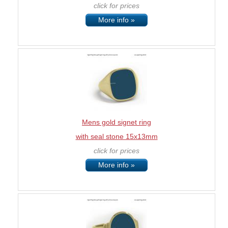
click for prices
More info »
Mens gold signet ring
with seal stone 15x13mm
click for prices
More info »