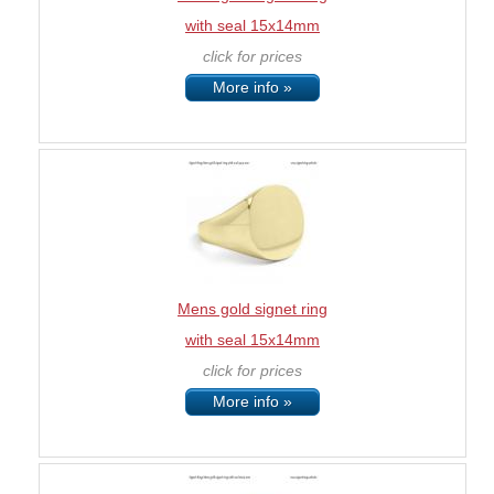
with seal 15x14mm
click for prices
More info »
Mens gold signet ring
with seal 15x14mm
click for prices
More info »