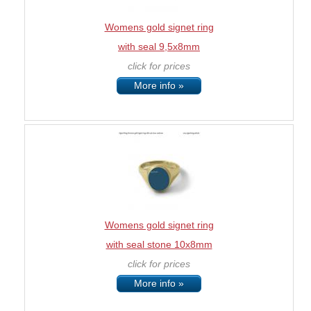
Womens gold signet ring
with seal 9,5x8mm
click for prices
More info »
Womens gold signet ring
with seal stone 10x8mm
click for prices
More info »