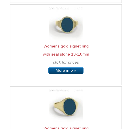
Womens gold signet ring
with seal stone 13x10mm
click for prices
More info »
Womens gold signet ring