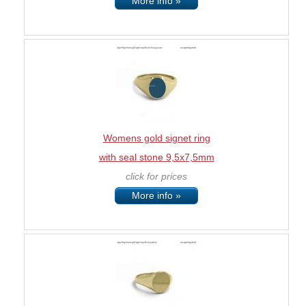
More info »
Womens gold signet ring
with seal stone 9,5x7,5mm
click for prices
More info »