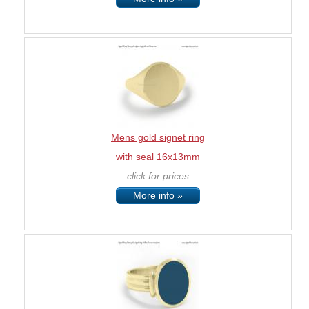
Mens gold signet ring
with seal 16x13mm
click for prices
More info »