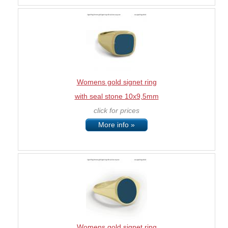
Womens gold signet ring
with seal stone 10x9,5mm
click for prices
More info »
Womens gold signet ring