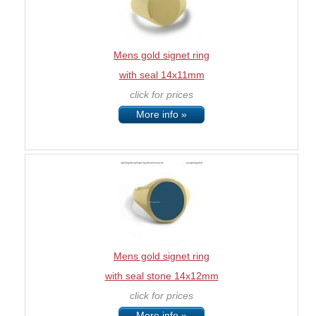
Mens gold signet ring
with seal 14x11mm
click for prices
More info »
Mens gold signet ring
with seal stone 14x12mm
click for prices
More info »