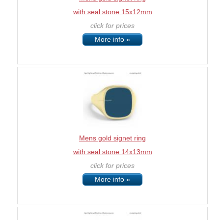
with seal stone 15x12mm
click for prices
More info »
Mens gold signet ring
with seal stone 14x13mm
click for prices
More info »