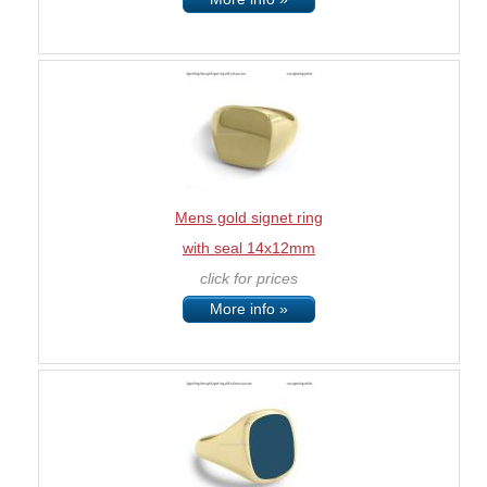
Mens gold signet ring
with seal 14x12mm
click for prices
More info »