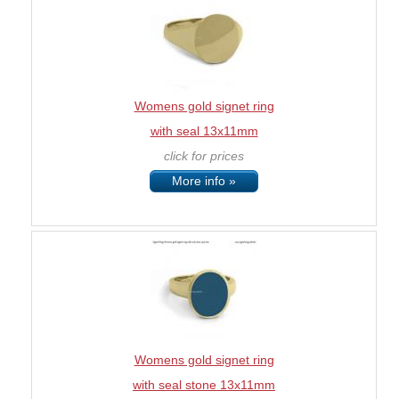
Womens gold signet ring
with seal 13x11mm
click for prices
More info »
Womens gold signet ring
with seal stone 13x11mm