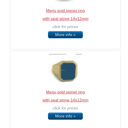
Mens gold signet ring
with seal stone 14x12mm
click for prices
More info »
Mens gold signet ring
with seal stone 14x12mm
click for prices
More info »