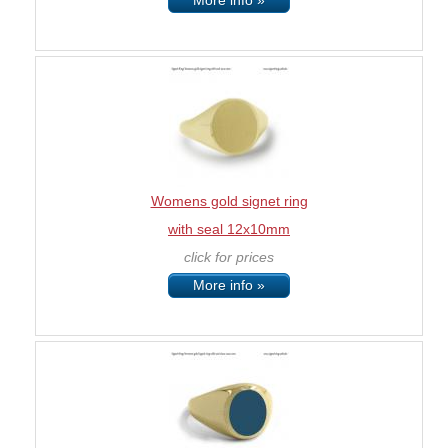
More info »
Womens gold signet ring
with seal 12x10mm
click for prices
More info »