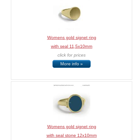
Womens gold signet ring
with seal 11,5x10mm
click for prices
More info »
Womens gold signet ring
with seal stone 12x10mm