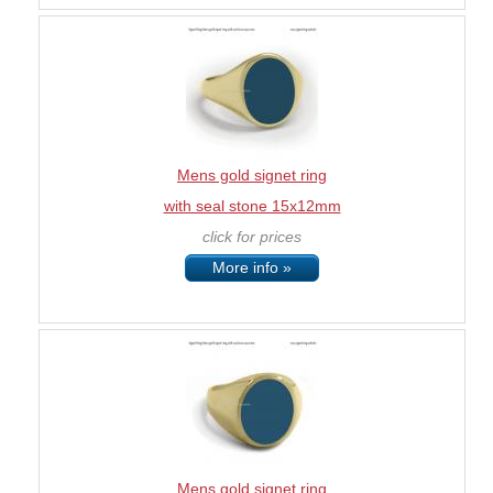
Mens gold signet ring
with seal stone 15x12mm
click for prices
More info »
Mens gold signet ring