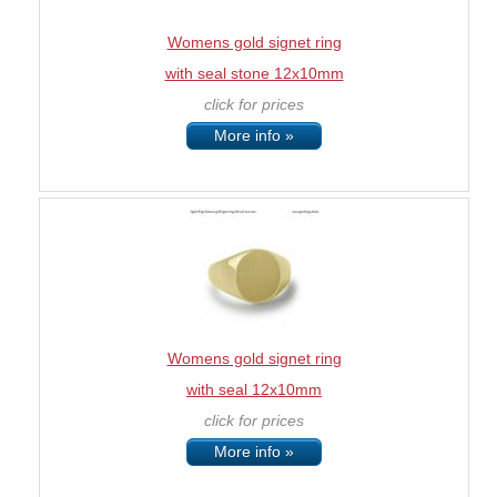
Womens gold signet ring
with seal stone 12x10mm
click for prices
More info »
Womens gold signet ring
with seal 12x10mm
click for prices
More info »