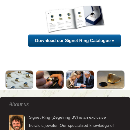
Download our Signet Ring Catalogue »
About us
Signet Ring (Zegelring BV) is an exclusive
heraldic jeweler. Our specialized knowledge of