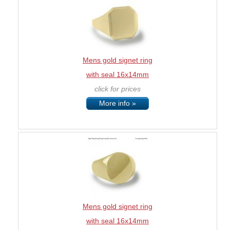
Mens gold signet ring
with seal 16x14mm
click for prices
More info »
Mens gold signet ring
with seal 16x14mm