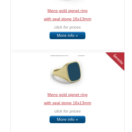
Mens gold signet ring
with seal stone 16x13mm
click for prices
More info »
Mens gold signet ring
with seal stone 16x13mm
click for prices
More info »