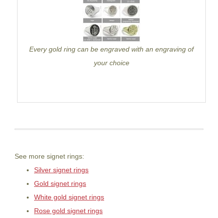
Every gold ring can be engraved with an engraving of
your choice
See more signet rings:
Silver signet rings
Gold signet rings
White gold signet rings
Rose gold signet rings