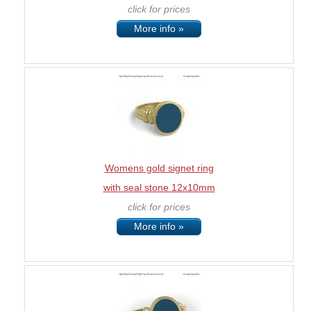
click for prices
More info »
Womens gold signet ring
with seal stone 12x10mm
click for prices
More info »