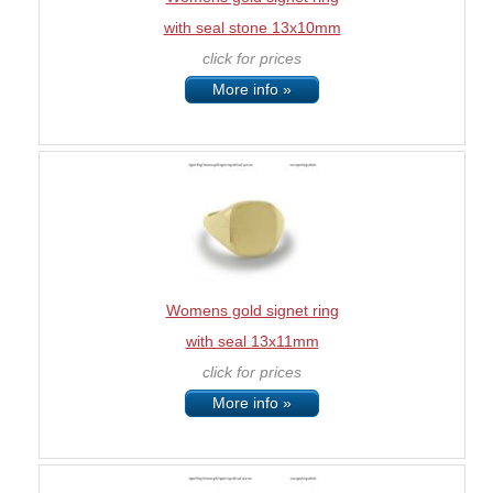
with seal stone 13x10mm
click for prices
More info »
Womens gold signet ring
with seal 13x11mm
click for prices
More info »