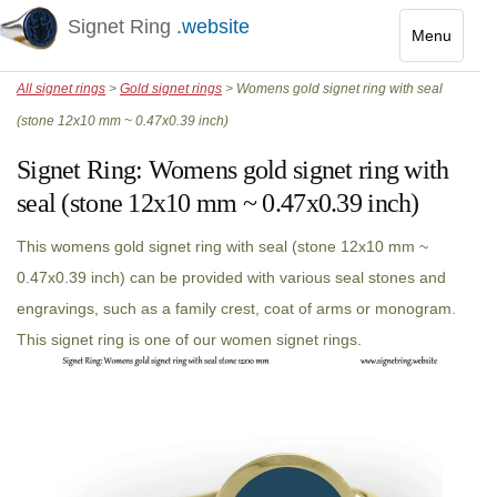
Signet Ring
.website
Menu
Toggle
All signet rings
>
Gold signet rings
> Womens gold signet ring with seal
navigatio
(stone 12x10 mm ~ 0.47x0.39 inch)
Signet Ring:
Womens gold signet ring with
seal (stone 12x10 mm ~ 0.47x0.39 inch)
This womens gold signet ring with seal (stone 12x10 mm ~
0.47x0.39 inch) can be provided with various seal stones and
engravings, such as a family crest, coat of arms or monogram.
This signet ring is one of our women signet rings.