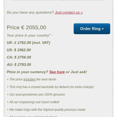
Do you have any questions?
Just contact us »
Price €
2055,00
Order Ring »
Your price in your country* :
UK
: £ 1762.00 (incl. VAT)
US
: $ 1962.00
CA
: $ 2756.00
AU
: $ 2783.00
Price in your currency?
See here
or Just ask!
+ The price
includes
the seal stone
+ This ring has a closed backside by default (no extra charge)
+ Our seal gemstones are 100% genuine
+ All our engravings are hand crafted
+ We make rings with the highest quality precious metal