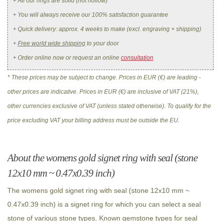
+ All our rings are solid (not hollow)
+ You will always receive our 100% satisfaction guarantee
+ Quick delivery: approx. 4 weeks to make (excl. engraving + shipping)
+
Free world wide shipping
to your door
+ Order online now or request an online
consultation
* These prices may be subject to change. Prices in EUR (€) are leading -
other prices are indicative. Prices in EUR (€) are inclusive of VAT (21%),
other currencies exclusive of VAT (unless stated otherwise). To qualify for the
price excluding VAT your billing address must be outside the EU.
About the womens gold signet ring with seal (stone
12x10 mm ~ 0.47x0.39 inch)
The womens gold signet ring with seal (stone 12x10 mm ~
0.47x0.39 inch) is a signet ring for which you can select a seal
stone of various stone types. Known gemstone types for seal