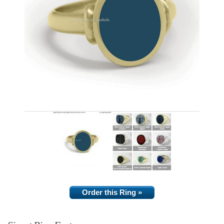
Order this Ring »