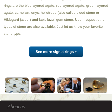
rings are the blue layered agate, red layered agate, green layered
agate, carnelian, onyx, heliotrope (also called blood stone or
Hildegard jasper) and lapis lazuli gem stone. Upon request other
types of stone are also available. Just let us know your favorite
stone type.
See more signet rings »
About us