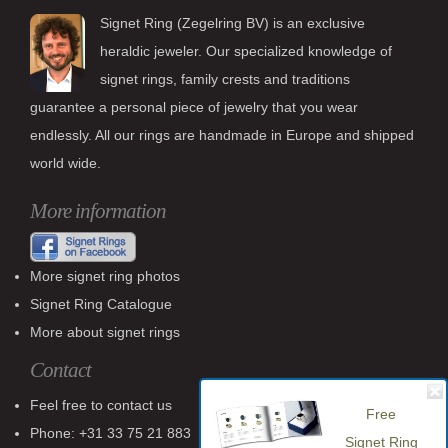
Signet Ring (Zegelring BV) is an exclusive
heraldic jeweler. Our specialized knowledge of
signet rings, family crests and traditions
guarantee a personal piece of jewelry that you wear
endlessly. All our rings are handmade in Europe and shipped
world wide.
More information
More signet ring photos
Signet Ring Catalogue
More about signet rings
Contact
Feel free to contact us
Free
Phone: +31 33 75 21 883
Signet Ring