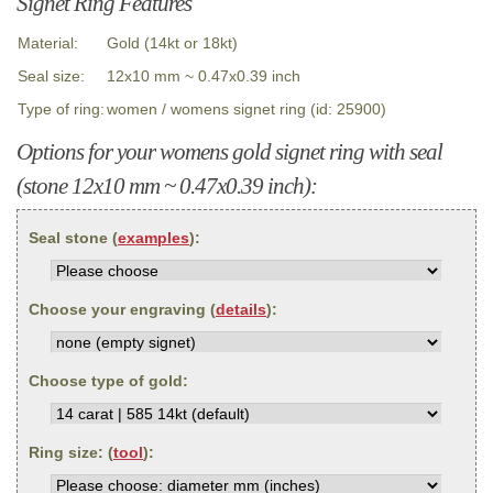
Signet Ring Features
Material:
Gold (14kt or 18kt)
Seal size:
12x10 mm ~ 0.47x0.39 inch
Type of ring:
women / womens signet ring (id: 25900)
Options for your womens gold signet ring with seal
(stone 12x10 mm ~ 0.47x0.39 inch):
Seal stone (
examples
):
Choose your engraving (
details
):
Choose type of gold:
Ring size: (
tool
):