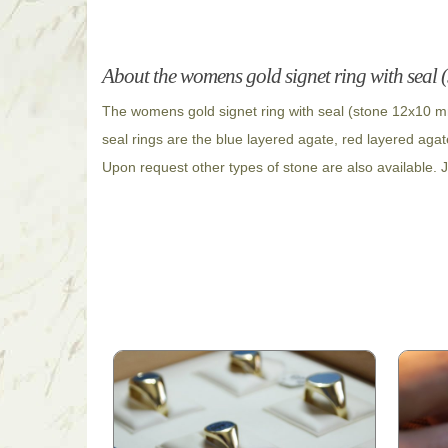
About the womens gold signet ring with seal
The womens gold signet ring with seal (stone 12x10 mm
seal rings are the blue layered agate, red layered agat
Upon request other types of stone are also available. J