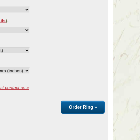
ils
):
st contact us »
Order Ring »