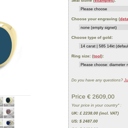
Seal stone (
examples
):
Choose your engraving (
deta
Choose type of gold:
Ring size: (
tool
):
Do you have any questions?
Ju
Price €
2609,00
Your price in your country* :
UK
: £ 2238.00 (incl. VAT)
US
: $ 2487.00