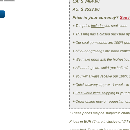
CA
: $ 3484.00
AU
: $ 3533.00
Price in your currency?
See 
+ The price
includes
the seal stone
+ This ring has a closed backside by
+ Our seal gemstones are 100% ge
+ All our engravings are hand crafte
+ We make rings with the highest qua
+ All our rings are solid (not hollow)
+ You will always receive our 100% 
+ Quick delivery: approx. 4 weeks to
+
Free world wide shipping
to your d
+ Order online now or request an on
* These prices may be subject to change
Prices in EUR (€) are inclusive of VAT 