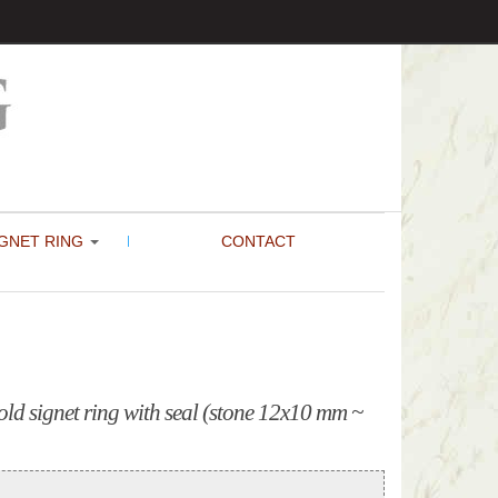
GNET RING
CONTACT
ld signet ring with seal (stone 12x10 mm ~