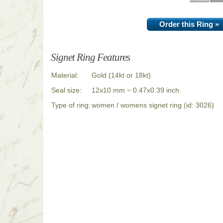
Order this Ring »
Signet Ring Features
Material:
Gold (14kt or 18kt)
Seal size:
12x10 mm ~ 0.47x0.39 inch
Type of ring:
women / womens signet ring (id: 3026)