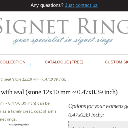
Any questions?
Just contact us
 COLLECTION
CATALOGUE (FREE)
CUSTOM SI
th seal (stone 12x10 mm ~ 0.47x0.39 inch)
 with seal (stone 12x10 mm ~ 0.47x0.39 inch)
mm ~ 0.47x0.39 inch) can be
Options for your womens go
 as a family crest, coat of arms
0.47x0.39 inch):
net rings.