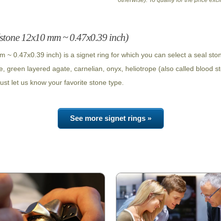
otherwise). To qualify for the price ex
 (stone 12x10 mm ~ 0.47x0.39 inch)
 ~ 0.47x0.39 inch) is a signet ring for which you can select a seal st
e, green layered agate, carnelian, onyx, heliotrope (also called blood s
ust let us know your favorite stone type.
See more signet rings »