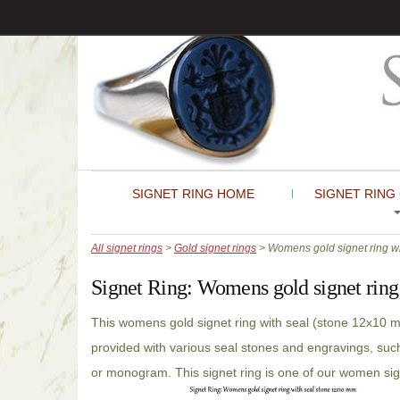
SIGNET RING HOME
SIGNET RING
All signet rings
>
Gold signet rings
> Womens gold signet ring wi
Signet Ring:
Womens gold signet ring
This womens gold signet ring with seal (stone 12x10 
provided with various seal stones and engravings, such
or monogram. This signet ring is one of our women sig