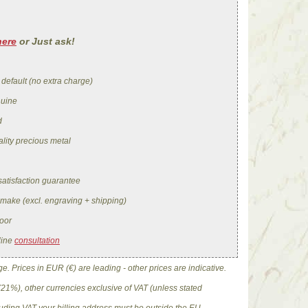
here
or Just ask!
 default (no extra charge)
nuine
d
lity precious metal
satisfaction guarantee
 make (excl. engraving + shipping)
oor
line
consultation
. Prices in EUR (€) are leading - other prices are indicative.
(21%), other currencies exclusive of VAT (unless stated