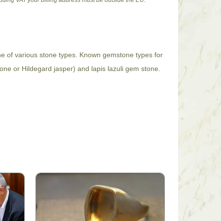
cluding VAT your billing address must be outside the EU.
one of various stone types. Known gemstone types for
tone or Hildegard jasper) and lapis lazuli gem stone.