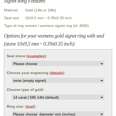
Signet Ring Features
Material:
Gold (14kt or 18kt)
Seal size:
10x9,5 mm ~ 0.39x0.35 inch
Type of ring:
women / womens signet ring (id: 4000)
Options for your womens gold signet ring with seal
(stone 10x9,5 mm ~ 0.39x0.35 inch):
Seal stone (
examples
):
Choose your engraving (
details
):
Choose type of gold:
Ring size: (
tool
):