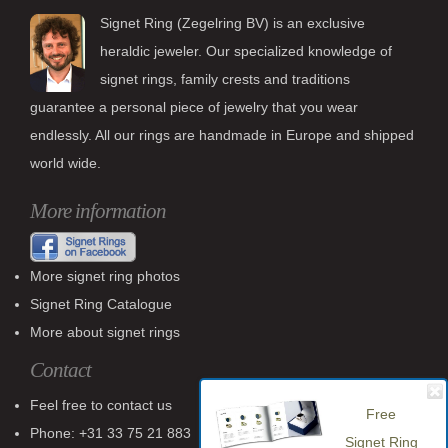
Signet Ring (Zegelring BV) is an exclusive
heraldic jeweler. Our specialized knowledge of
signet rings, family crests and traditions
guarantee a personal piece of jewelry that you wear
endlessly. All our rings are handmade in Europe and shipped
world wide.
More information
More signet ring photos
Signet Ring Catalogue
More about signet rings
Contact
Feel free to contact us
Free
Phone: +31 33 75 21 883
Signet Ring