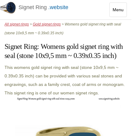
Signet Ring
.website
Menu
Toggle
All signet rings
>
Gold signet rings
> Womens gold signet ring with seal
navigatio
(stone 10x9,5 mm ~ 0.39x0.35 inch)
Signet Ring:
Womens gold signet ring with
seal (stone 10x9,5 mm ~ 0.39x0.35 inch)
This womens gold signet ring with seal (stone 10x9,5 mm ~
0.39x0.35 inch) can be provided with various seal stones and
engravings, such as a family crest, coat of arms or monogram.
This signet ring is one of our women signet rings.