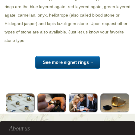
rings are the blue layered agate, red layered agate, green layered
agate, carnelian, onyx, heliotrope (also called blood stone or
Hildegard jasper) and lapis lazuli gem stone. Upon request other
types of stone are also available. Just let us know your favorite
stone type.
See more signet rings »
About us