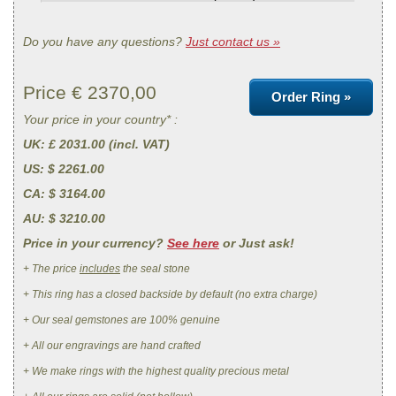
Do you have any questions?
Just contact us »
Price €
2370,00
Order Ring »
Your price in your country* :
UK
: £ 2031.00 (incl. VAT)
US
: $ 2261.00
CA
: $ 3164.00
AU
: $ 3210.00
Price in your currency?
See here
or Just ask!
+ The price
includes
the seal stone
+ This ring has a closed backside by default (no extra charge)
+ Our seal gemstones are 100% genuine
+ All our engravings are hand crafted
+ We make rings with the highest quality precious metal