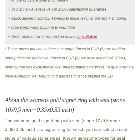
+ All our rings are solid (not hollow)
+ You will always receive our 100% satisfaction guarantee
+ Quick delivery: approx. 4 weeks to make (excl. engraving + shipping)
+
Free world wide shipping
to your door
+ Order online now or request an online
consultation
* These prices may be subject to change. Prices in EUR (€) are leading -
other prices are indicative. Prices in EUR (€) are inclusive of VAT (21%),
other currencies exclusive of VAT (unless stated otherwise). To qualify for the
price excluding VAT your billing address must be outside the EU.
About the womens gold signet ring with seal (stone
10x9,5 mm ~ 0.39x0.35 inch)
The womens gold signet ring with seal (stone 10x9,5 mm ~
0.39x0.35 inch) is a signet ring for which you can select a seal
stone of various stone types. Known gemstone types for seal