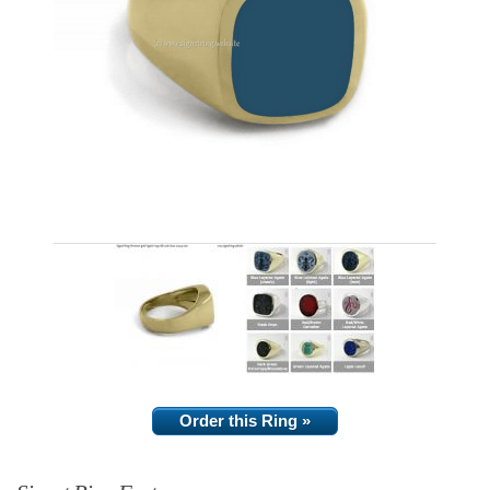
Order this Ring »