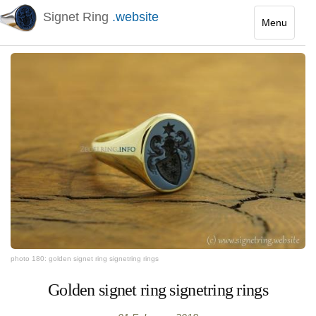
Signet Ring
.website
Menu
Toggle
navigatio
photo 180: golden signet ring signetring rings
Golden signet ring signetring rings