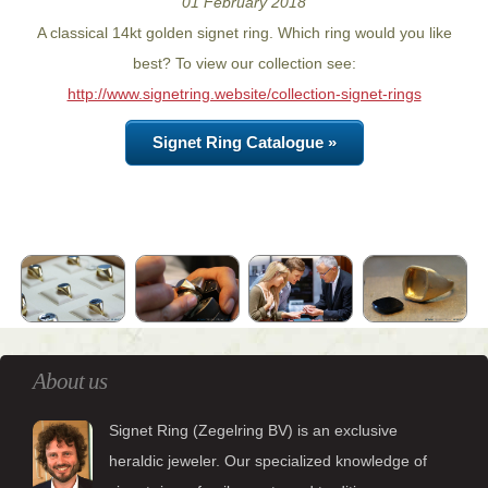
01 February 2018
A classical 14kt golden signet ring. Which ring would you like
best? To view our collection see:
http://www.signetring.website/collection-signet-rings
Signet Ring Catalogue »
About us
Signet Ring (Zegelring BV) is an exclusive
heraldic jeweler. Our specialized knowledge of