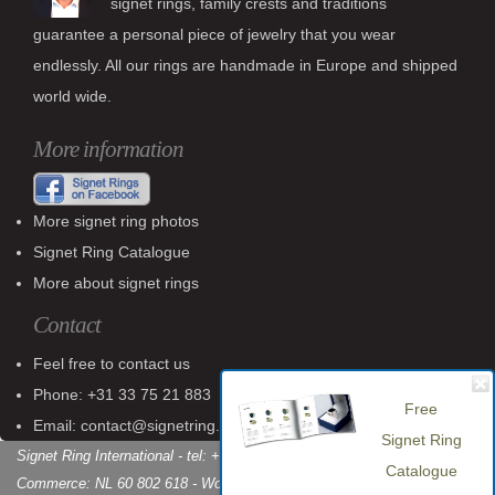
signet rings, family crests and traditions
guarantee a personal piece of jewelry that you wear
endlessly. All our rings are handmade in Europe and shipped
world wide.
More information
More signet ring photos
Signet Ring Catalogue
More about signet rings
Contact
Feel free to contact us
Free
Phone: +31 33 75 21 883
Signet Ring
Email: contact@signetring.website
Catalogue
Signet Ring International - tel: +31 (0)33 75 21 883 - Chamber of
Commerce: NL 60 802 618 - World Wide Shipping
Download catalogue »