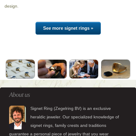
design.
See more signet rings »
About us
Signet Ring (Zegelring BV) is an exclusive
heraldic jeweler. Our specialized knowledge of
signet rings, family crests and traditions
guarantee a personal piece of jewelry that you wear