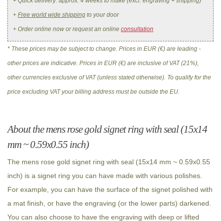
+ Quick delivery: approx. 4 weeks to make (excl. engraving + shipping)
+
Free world wide shipping
to your door
+ Order online now or request an online
consultation
* These prices may be subject to change. Prices in EUR (€) are leading -
other prices are indicative. Prices in EUR (€) are inclusive of VAT (21%),
other currencies exclusive of VAT (unless stated otherwise). To qualify for the
price excluding VAT your billing address must be outside the EU.
About the mens rose gold signet ring with seal (15x14
mm ~ 0.59x0.55 inch)
The mens rose gold signet ring with seal (15x14 mm ~ 0.59x0.55
inch) is a signet ring you can have made with various polishes.
For example, you can have the surface of the signet polished with
a mat finish, or have the engraving (or the lower parts) darkened.
You can also choose to have the engraving with deep or lifted