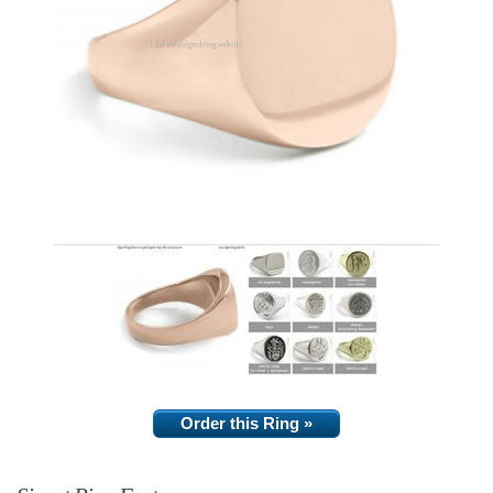
Order this Ring »