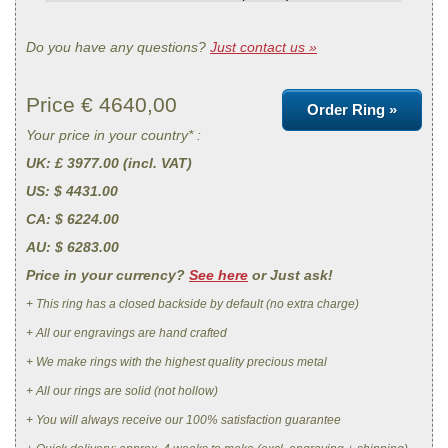
Do you have any questions?
Just contact us »
Price €
4640,00
Order Ring »
Your price in your country* :
UK
: £ 3977.00 (incl. VAT)
US
: $ 4431.00
CA
: $ 6224.00
AU
: $ 6283.00
Price in your currency?
See here
or Just ask!
+ This ring has a closed backside by default (no extra charge)
+ All our engravings are hand crafted
+ We make rings with the highest quality precious metal
+ All our rings are solid (not hollow)
+ You will always receive our 100% satisfaction guarantee