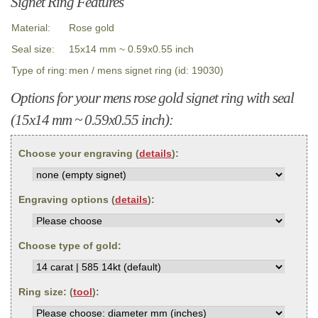
Signet Ring Features
Material:
Rose gold
Seal size:
15x14 mm ~ 0.59x0.55 inch
Type of ring:
men / mens signet ring (id: 19030)
Options for your mens rose gold signet ring with seal
(15x14 mm ~ 0.59x0.55 inch):
Choose your engraving (
details
):
Engraving options (
details
):
Choose type of gold:
Ring size: (
tool
):