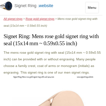
Signet Ring
.website
Menu
Toggle
All signet rings
>
Rose gold signet rings
> Mens rose gold signet ring with
navigatio
seal (15x14 mm ~ 0.59x0.55 inch)
Signet Ring:
Mens rose gold signet ring with
seal (15x14 mm ~ 0.59x0.55 inch)
The mens rose gold signet ring with seal (15x14 mm ~ 0.59x0.55
inch) can be provided with or without engraving. Many people
choose a family crest, coat of arms or monogram (initials) as
engraving. This signet ring is one of our men signet rings.