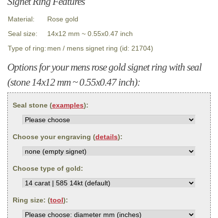
Signet Ring Features
Material:
Rose gold
Seal size:
14x12 mm ~ 0.55x0.47 inch
Type of ring:
men / mens signet ring (id: 21704)
Options for your mens rose gold signet ring with seal
(stone 14x12 mm ~ 0.55x0.47 inch):
Seal stone (
examples
):
Choose your engraving (
details
):
Choose type of gold:
Ring size: (
tool
):