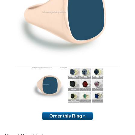
Order this Ring »