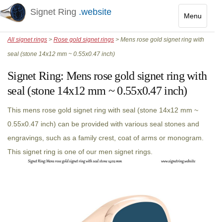
Signet Ring
.website
Menu
Toggle
All signet rings
>
Rose gold signet rings
> Mens rose gold signet ring with
navigatio
seal (stone 14x12 mm ~ 0.55x0.47 inch)
Signet Ring:
Mens rose gold signet ring with
seal (stone 14x12 mm ~ 0.55x0.47 inch)
This mens rose gold signet ring with seal (stone 14x12 mm ~
0.55x0.47 inch) can be provided with various seal stones and
engravings, such as a family crest, coat of arms or monogram.
This signet ring is one of our men signet rings.