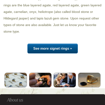
rings are the blue layered agate, red layered agate, green layered
agate, carnelian, onyx, heliotrope (also called blood stone or
Hildegard jasper) and lapis lazuli gem stone. Upon request other
types of stone are also available. Just let us know your favorite
stone type.
See more signet rings »
About us