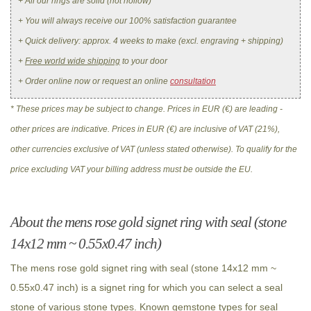
+ All our rings are solid (not hollow)
+ You will always receive our 100% satisfaction guarantee
+ Quick delivery: approx. 4 weeks to make (excl. engraving + shipping)
+
Free world wide shipping
to your door
+ Order online now or request an online
consultation
* These prices may be subject to change. Prices in EUR (€) are leading -
other prices are indicative. Prices in EUR (€) are inclusive of VAT (21%),
other currencies exclusive of VAT (unless stated otherwise). To qualify for the
price excluding VAT your billing address must be outside the EU.
About the mens rose gold signet ring with seal (stone
14x12 mm ~ 0.55x0.47 inch)
The mens rose gold signet ring with seal (stone 14x12 mm ~
0.55x0.47 inch) is a signet ring for which you can select a seal
stone of various stone types. Known gemstone types for seal