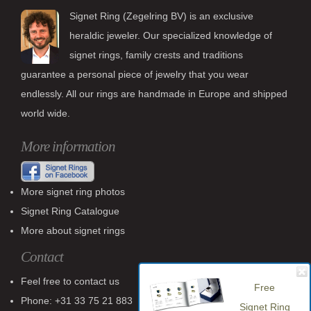
Signet Ring (Zegelring BV) is an exclusive
heraldic jeweler. Our specialized knowledge of
signet rings, family crests and traditions
guarantee a personal piece of jewelry that you wear
endlessly. All our rings are handmade in Europe and shipped
world wide.
More information
More signet ring photos
Signet Ring Catalogue
More about signet rings
Contact
Feel free to contact us
Free
Phone: +31 33 75 21 883
Signet Ring