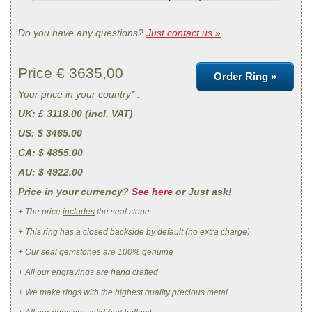
Do you have any questions?
Just contact us »
Price €
3635,00
Order Ring »
Your price in your country* :
UK
: £ 3118.00 (incl. VAT)
US
: $ 3465.00
CA
: $ 4855.00
AU
: $ 4922.00
Price in your currency?
See here
or Just ask!
+ The price
includes
the seal stone
+ This ring has a closed backside by default (no extra charge)
+ Our seal gemstones are 100% genuine
+ All our engravings are hand crafted
+ We make rings with the highest quality precious metal