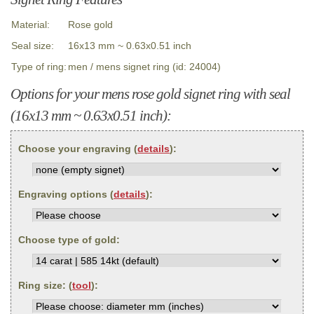
Material:
Rose gold
Seal size:
16x13 mm ~ 0.63x0.51 inch
Type of ring:
men / mens signet ring (id: 24004)
Options for your mens rose gold signet ring with seal
(16x13 mm ~ 0.63x0.51 inch):
Choose your engraving (
details
):
Engraving options (
details
):
Choose type of gold:
Ring size: (
tool
):