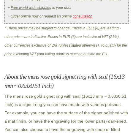
+
Free world wide shipping
to your door
+ Order online now or request an online
consultation
* These prices may be subject to change. Prices in EUR (€) are leading -
other prices are indicative. Prices in EUR (€) are inclusive of VAT (21%),
other currencies exclusive of VAT (unless stated otherwise). To qualify for the
price excluding VAT your billing address must be outside the EU.
About the mens rose gold signet ring with seal (16x13
mm ~ 0.63x0.51 inch)
The mens rose gold signet ring with seal (16x13 mm ~ 0.63x0.51
inch) is a signet ring you can have made with various polishes.
For example, you can have the surface of the signet polished with
a mat finish, or have the engraving (or the lower parts) darkened.
You can also choose to have the engraving with deep or lifted