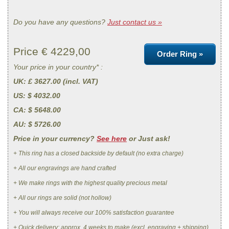
Do you have any questions?
Just contact us »
Price €
4229,00
Order Ring »
Your price in your country* :
UK
: £ 3627.00 (incl. VAT)
US
: $ 4032.00
CA
: $ 5648.00
AU
: $ 5726.00
Price in your currency?
See here
or Just ask!
+ This ring has a closed backside by default (no extra charge)
+ All our engravings are hand crafted
+ We make rings with the highest quality precious metal
+ All our rings are solid (not hollow)
+ You will always receive our 100% satisfaction guarantee
+ Quick delivery: approx. 4 weeks to make (excl. engraving + shipping)