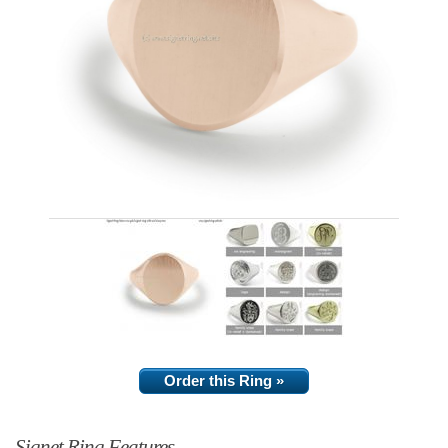
Order this Ring »
Signet Ring Features