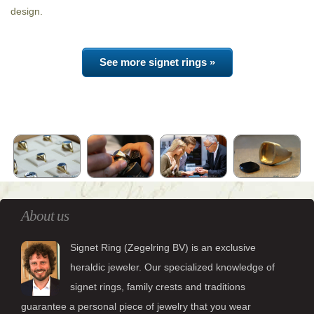
design.
See more signet rings »
About us
Signet Ring (Zegelring BV) is an exclusive
heraldic jeweler. Our specialized knowledge of
signet rings, family crests and traditions
guarantee a personal piece of jewelry that you wear