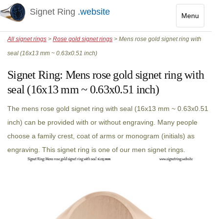
Signet Ring
.website
Menu
Toggle
All signet rings
>
Rose gold signet rings
> Mens rose gold signet ring with
navigatio
seal (16x13 mm ~ 0.63x0.51 inch)
Signet Ring:
Mens rose gold signet ring with
seal (16x13 mm ~ 0.63x0.51 inch)
The mens rose gold signet ring with seal (16x13 mm ~ 0.63x0.51
inch) can be provided with or without engraving. Many people
choose a family crest, coat of arms or monogram (initials) as
engraving. This signet ring is one of our men signet rings.