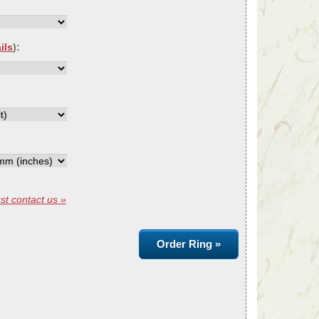
ils
):
st contact us »
Order Ring »