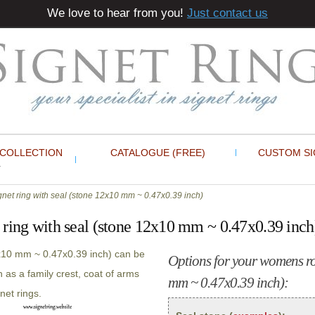
We love to hear from you!
Just contact us
 COLLECTION
CATALOGUE (FREE)
CUSTOM SI
et ring with seal (stone 12x10 mm ~ 0.47x0.39 inch)
ring with seal (stone 12x10 mm ~ 0.47x0.39 inch
2x10 mm ~ 0.47x0.39 inch) can be
Options for your womens ros
 as a family crest, coat of arms
mm ~ 0.47x0.39 inch):
net rings.