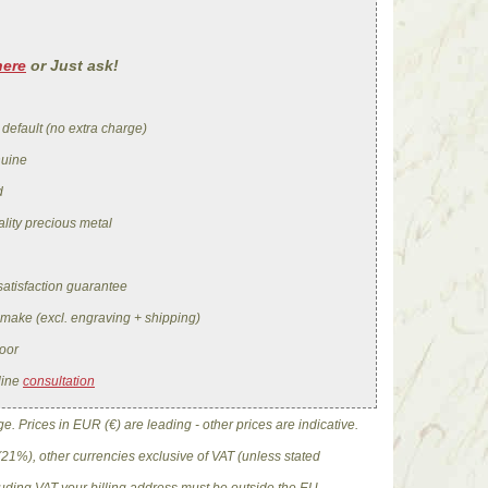
here
or Just ask!
 default (no extra charge)
nuine
d
lity precious metal
satisfaction guarantee
 make (excl. engraving + shipping)
oor
line
consultation
. Prices in EUR (€) are leading - other prices are indicative.
(21%), other currencies exclusive of VAT (unless stated