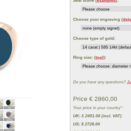
Seal stone (
examples
):
Choose your engraving (
deta
Choose type of gold:
Ring size: (
tool
):
Do you have any questions?
Ju
Price €
2860,00
Your price in your country* :
UK
: £ 2451.00 (incl. VAT)
US
: $ 2728.00