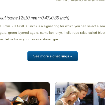
otherwise). To qualify for the price ex
seal (stone 12x10 mm ~ 0.47x0.39 inch)
10 mm ~ 0.47x0.39 inch) is a signet ring for which you can select a se
agate, green layered agate, carnelian, onyx, heliotrope (also called bloo
ust let us know your favorite stone type.
See more signet rings »