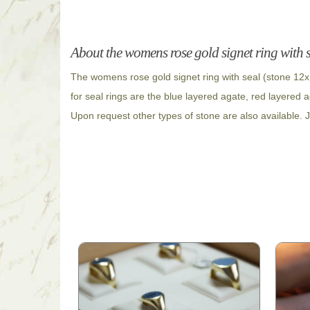
About the womens rose gold signet ring with 
The womens rose gold signet ring with seal (stone 12x
for seal rings are the blue layered agate, red layered 
Upon request other types of stone are also available. J