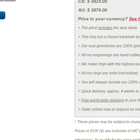
CA
: $ 3819.00
AU
: $ 3874.00
Price in your currency?
See 
+ The price
includes
the seal stone
+ This ring has a closed backside by
+ Our seal gemstones are 100% ge
+ All our engravings are hand crafte
+ We make rings with the highest qua
+ All our rings are solid (not hollow)
+ You will always receive our 100% 
+ Quick delivery: approx. 4 weeks to
+
Free world wide shipping
to your d
+ Order online now or request an on
* These prices may be subject to change
Prices in EUR (€) are inclusive of VAT 