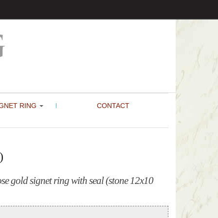
GNET RING
CONTACT
)
e gold signet ring with seal (stone 12x10