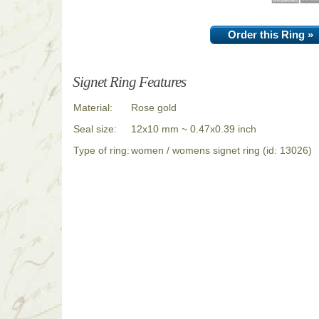
Order this Ring »
Signet Ring Features
Material:
Rose gold
Seal size:
12x10 mm ~ 0.47x0.39 inch
Type of ring:
women / womens signet ring (id: 13026)