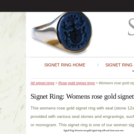
SIGNET RING HOME
SIGNET RING
All signet rings
>
Rose gold signet rings
> Womens rose gold sign
Signet Ring:
Womens rose gold signet 
This womens rose gold signet ring with seal (stone 1
provided with various seal stones and engravings, such
or monogram. This signet ring is one of our women sig