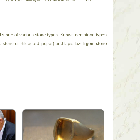
cluding VAT your billing address must be outside the EU.
al stone of various stone types. Known gemstone types
d stone or Hildegard jasper) and lapis lazuli gem stone.