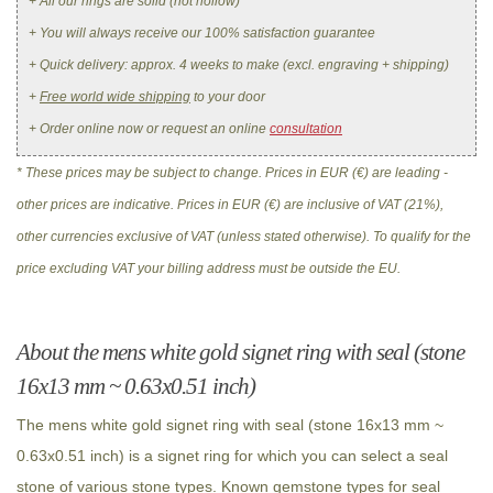
+ All our rings are solid (not hollow)
+ You will always receive our 100% satisfaction guarantee
+ Quick delivery: approx. 4 weeks to make (excl. engraving + shipping)
+
Free world wide shipping
to your door
+ Order online now or request an online
consultation
* These prices may be subject to change. Prices in EUR (€) are leading -
other prices are indicative. Prices in EUR (€) are inclusive of VAT (21%),
other currencies exclusive of VAT (unless stated otherwise). To qualify for the
price excluding VAT your billing address must be outside the EU.
About the mens white gold signet ring with seal (stone
16x13 mm ~ 0.63x0.51 inch)
The mens white gold signet ring with seal (stone 16x13 mm ~
0.63x0.51 inch) is a signet ring for which you can select a seal
stone of various stone types. Known gemstone types for seal