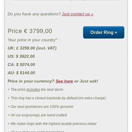
Do you have any questions?
Just contact us »
Price €
3799,00
Order Ring »
Your price in your country* :
UK
: £ 3258.00 (incl. VAT)
US
: $ 3622.00
CA
: $ 5074.00
AU
: $ 5144.00
Price in your currency?
See here
or Just ask!
+ The price
includes
the seal stone
+ This ring has a closed backside by default (no extra charge)
+ Our seal gemstones are 100% genuine
+ All our engravings are hand crafted
+ We make rings with the highest quality precious metal