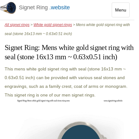
Signet Ring
.website
Menu
Toggle
All signet rings
>
White gold signet rings
> Mens white gold signet ring with
navigatio
seal (stone 16x13 mm ~ 0.63x0.51 inch)
Signet Ring:
Mens white gold signet ring with
seal (stone 16x13 mm ~ 0.63x0.51 inch)
This mens white gold signet ring with seal (stone 16x13 mm ~
0.63x0.51 inch) can be provided with various seal stones and
engravings, such as a family crest, coat of arms or monogram.
This signet ring is one of our men signet rings.