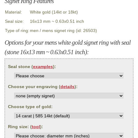
Signet Ring Features
Material:
White gold (14kt or 18kt)
Seal size:
16x13 mm ~ 0.63x0.51 inch
Type of ring:
men / mens signet ring (id: 26503)
Options for your mens white gold signet ring with seal
(stone 16x13 mm ~ 0.63x0.51 inch):
Seal stone (
examples
):
Choose your engraving (
details
):
Choose type of gold:
Ring size: (
tool
):