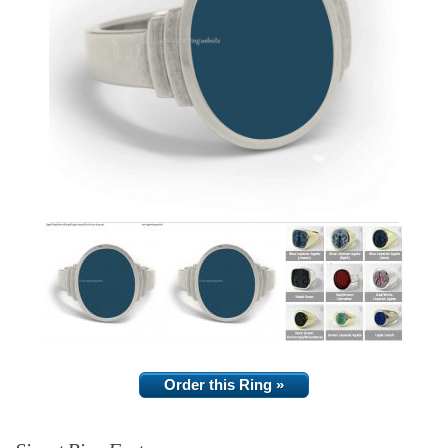
Order this Ring »