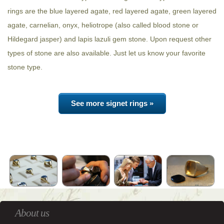
rings are the blue layered agate, red layered agate, green layered
agate, carnelian, onyx, heliotrope (also called blood stone or
Hildegard jasper) and lapis lazuli gem stone. Upon request other
types of stone are also available. Just let us know your favorite
stone type.
See more signet rings »
About us