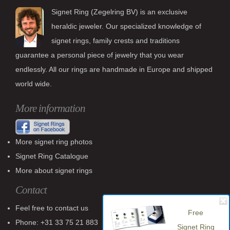
Signet Ring (Zegelring BV) is an exclusive
heraldic jeweler. Our specialized knowledge of
signet rings, family crests and traditions
guarantee a personal piece of jewelry that you wear
endlessly. All our rings are handmade in Europe and shipped
world wide.
More information
More signet ring photos
Signet Ring Catalogue
More about signet rings
Contact
Feel free to contact us
Free
Phone: +31 33 75 21 883
Signet Ring