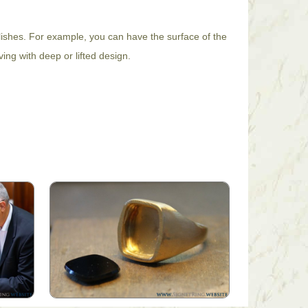
lishes. For example, you can have the surface of the
ing with deep or lifted design.