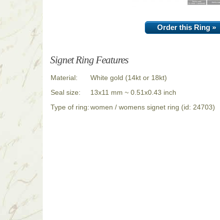
Order this Ring »
Signet Ring Features
Material:
White gold (14kt or 18kt)
Seal size:
13x11 mm ~ 0.51x0.43 inch
Type of ring:
women / womens signet ring (id: 24703)