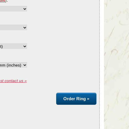
ils
):
st contact us »
Order Ring »