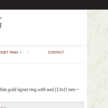
GNET RING
CONTACT
ite gold signet ring with seal (13x11 mm ~