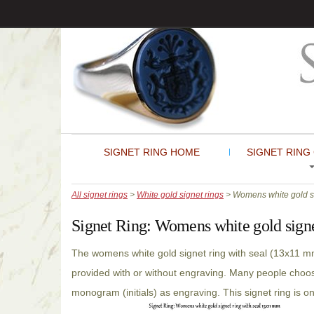
SIGNET RING HOME
SIGNET RING
All signet rings
>
White gold signet rings
> Womens white gold si
Signet Ring:
Womens white gold signe
The womens white gold signet ring with seal (13x11 m
provided with or without engraving. Many people choose
monogram (initials) as engraving. This signet ring is o