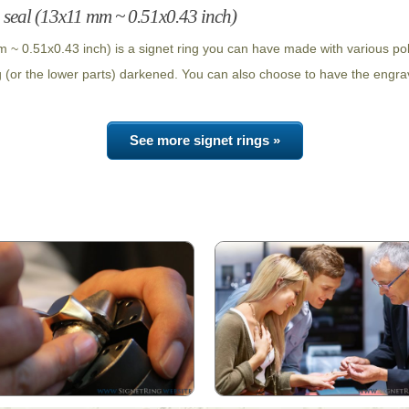
 seal (13x11 mm ~ 0.51x0.43 inch)
 ~ 0.51x0.43 inch) is a signet ring you can have made with various po
g (or the lower parts) darkened. You can also choose to have the engrav
See more signet rings »