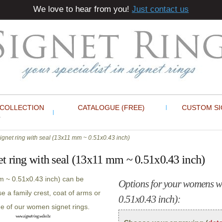
We love to hear from you!
Just contact us
 COLLECTION
CATALOGUE (FREE)
CUSTOM SI
gnet ring with seal (13x11 mm ~ 0.51x0.43 inch)
t ring with seal (13x11 mm ~ 0.51x0.43 inch)
m ~ 0.51x0.43 inch) can be
Options for your womens wh
 a family crest, coat of arms or
0.51x0.43 inch):
ne of our women signet rings.