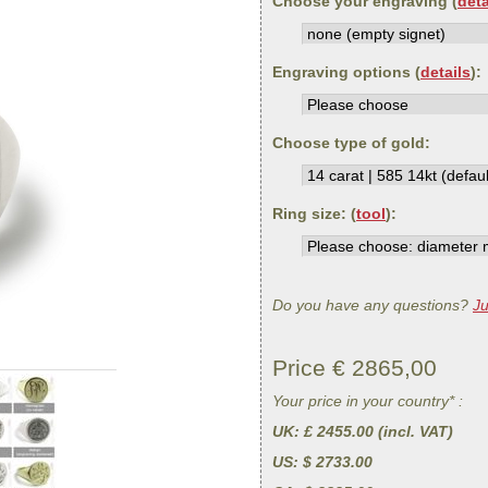
Choose your engraving (
deta
Engraving options (
details
):
Choose type of gold:
Ring size: (
tool
):
Do you have any questions?
Ju
Price €
2865,00
Your price in your country* :
UK
: £ 2455.00 (incl. VAT)
US
: $ 2733.00