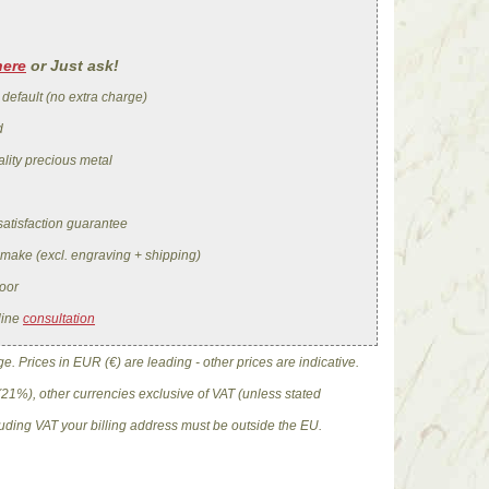
here
or Just ask!
 default (no extra charge)
d
lity precious metal
satisfaction guarantee
 make (excl. engraving + shipping)
oor
line
consultation
. Prices in EUR (€) are leading - other prices are indicative.
(21%), other currencies exclusive of VAT (unless stated
cluding VAT your billing address must be outside the EU.