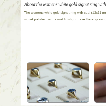
About the womens white gold signet ring with
The womens white gold signet ring with seal (13x11 mm
signet polished with a mat finish, or have the engravin