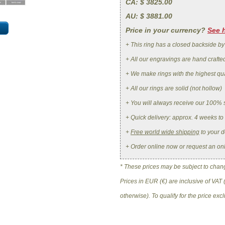
CA
: $ 3825.00
AU
: $ 3881.00
Price in your currency?
See 
+ This ring has a closed backside by
+ All our engravings are hand crafte
+ We make rings with the highest qua
+ All our rings are solid (not hollow)
+ You will always receive our 100% 
+ Quick delivery: approx. 4 weeks to
+
Free world wide shipping
to your d
+ Order online now or request an on
* These prices may be subject to change
Prices in EUR (€) are inclusive of VAT 
otherwise). To qualify for the price ex