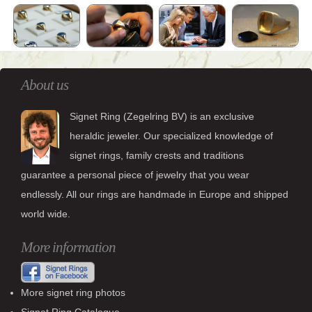
About us
Signet Ring (Zegelring BV) is an exclusive
heraldic jeweler. Our specialized knowledge of
signet rings, family crests and traditions
guarantee a personal piece of jewelry that you wear
endlessly. All our rings are handmade in Europe and shipped
world wide.
More information
More signet ring photos
Signet Ring Catalogue