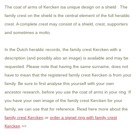
The coat of arms of Kercken isa unique design on a shield . The
family crest on the shield is the central element of the full heraldic
crest. A complete crest may consist of a shield, crest, supporters
and sometimes a motto.
In the Dutch heraldic records, the family crest Kercken with a
description (and possibly also an image) is available and may be
requested. Please note that having the same surname, does not
have to mean that the registered family crest Kercken is from your
family. Be sure to first analyse this yourself with your own
ancestor research, before you use the coat of arms in your ring. If
you have your own image of the family crest Kercken for your
family, we can use that for reference. Read here more about the
family crest Kercken
or
order a signet ring with family crest
Kercken
>>