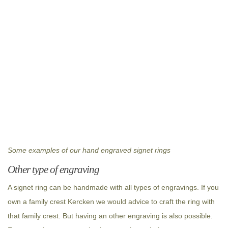
Some examples of our hand engraved signet rings
Other type of engraving
A signet ring can be handmade with all types of engravings. If you
own a family crest Kercken we would advice to craft the ring with
that family crest. But having an other engraving is also possible.