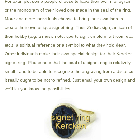
For example, some people choose to have their own monogram
or the monogram of their loved one made in the seal of the ring.
More and more individuals choose to bring their own logo to
create their own unique signet ring. Their Zodiac sign, an icon of
their hobby (e.g. a music note, sports sign, emblem, art icon, etc.
etc.), a spiritual reference or a symbol to what they hold dear.
Other individuals make their own special design for their Kercken
signet ring. Please note that the seal of a signet ring is relatively
small - and to be able to recognize the engraving from a distance,
it really ought to be not to refined. Just email your own design and
we'll let you know the possibilities.