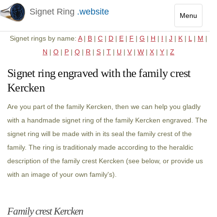
Signet Ring
.website
Menu
Toggle
Signet rings by name:
A
|
B
|
C
|
D
|
E
|
F
|
G
|
H
|
I
|
J
|
K
|
L
|
M
|
navigatio
N
|
O
|
P
|
Q
|
R
|
S
|
T
|
U
|
V
|
W
|
X
|
Y
|
Z
Signet ring engraved with the family crest
Kercken
Are you part of the family Kercken, then we can help you gladly
with a handmade signet ring of the family Kercken engraved. The
signet ring will be made with in its seal the family crest of the
family. The ring is traditionaly made according to the heraldic
description of the family crest Kercken (see below, or provide us
with an image of your own family's).
Family crest Kercken