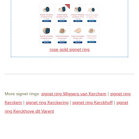
rose gold signet ring
More signet rings:
signet ring Wiggers van Kerchem
|
signet ring
Kerckem
|
signet ring Kerckering
|
signet ring Kerckhoff
|
signet
ring Kerckhove dit Varent