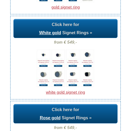
gold signet ring
Click here for
White gold
Signet Rings »
from € 549,-
white gold signet ring
Click here for
Rose gold
Signet Rings »
from € 549,-