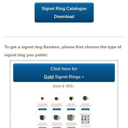
Signet Ring Catalogue
Download
To get a signet ring Kercken, please first choose the type of
signet ring you prefer:
Click here for
Gold
Signet Rings »
from € 459,-