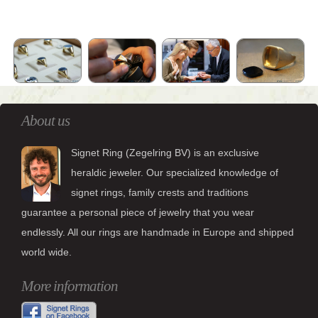
About us
Signet Ring (Zegelring BV) is an exclusive
heraldic jeweler. Our specialized knowledge of
signet rings, family crests and traditions
guarantee a personal piece of jewelry that you wear
endlessly. All our rings are handmade in Europe and shipped
world wide.
More information