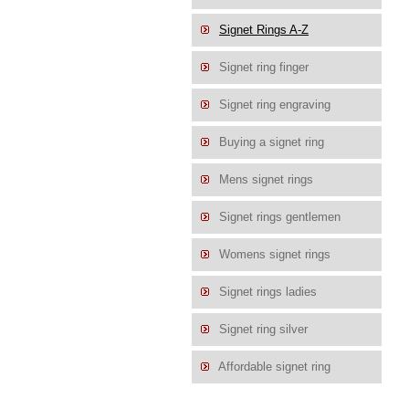
Signet Rings A-Z
Signet ring finger
Signet ring engraving
Buying a signet ring
Mens signet rings
Signet rings gentlemen
Womens signet rings
Signet rings ladies
Signet ring silver
Affordable signet ring