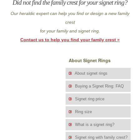
Did not find the family crest for your signet ring?
Our heraldic expert can help you find or design a new family
crest
for your family and signet ring.
Contact us to help you find your family crest »
About Signet Rings
About signet rings
Buying a Signet Ring: FAQ
Signet ring price
Ring size
What is a signet ring?
Signet ring with family crest?