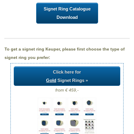
Signet Ring Catalogue
Download
To get a signet ring Keuper, please first choose the type of
signet ring you prefer:
Click here for
Gold
Signet Rings »
from € 459,-