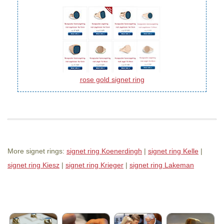
rose gold signet ring
More signet rings:
signet ring Koenerdingh
|
signet ring Kelle
|
signet ring Kiesz
|
signet ring Krieger
|
signet ring Lakeman