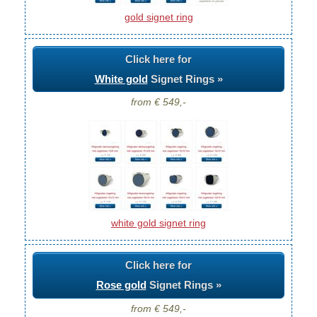
gold signet ring
Click here for
White gold
Signet Rings »
from € 549,-
white gold signet ring
Click here for
Rose gold
Signet Rings »
from € 549,-