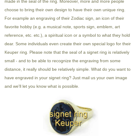
made in the seal of the ring. Moreover, more and more people
choose to bring their own design to have their own unique ring.
For example an engraving of their Zodiac sign, an icon of their
favorite hobby (e.g. a musical note, sports sign, emblem, art
reference, etc. etc.), a spiritual icon or a symbol to what they hold
dear. Some individuals even create their own special logo for their
Keuper ring. Please note that the seal of a signet ring is relatively
small - and to be able to recognize the engraving from some
distance, it really should be relatively simple. What do you want to
have engraved in your signet ring? Just mail us your own image
and we'll let you know what is possible.