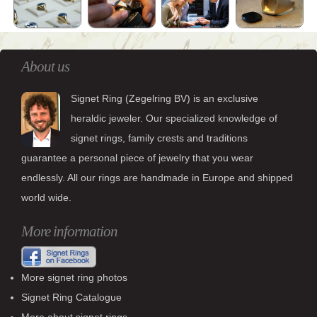
About us
Signet Ring (Zegelring BV) is an exclusive
heraldic jeweler. Our specialized knowledge of
signet rings, family crests and traditions
guarantee a personal piece of jewelry that you wear
endlessly. All our rings are handmade in Europe and shipped
world wide.
More information
More signet ring photos
Signet Ring Catalogue
More about signet rings