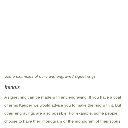
Some examples of our hand engraved signet rings
Initials
A signet ring can be made with any engraving. If you have a coat
of arms Keuper we would advice you to make the ring with it. But
other engravings are also possible. For example, some people
choose to have their monogram or the monogram of their spous