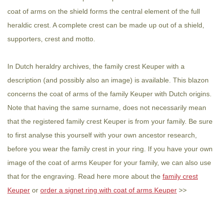
coat of arms on the shield forms the central element of the full
heraldic crest. A complete crest can be made up out of a shield,
supporters, crest and motto.
In Dutch heraldry archives, the family crest Keuper with a
description (and possibly also an image) is available. This blazon
concerns the coat of arms of the family Keuper with Dutch origins.
Note that having the same surname, does not necessarily mean
that the registered family crest Keuper is from your family. Be sure
to first analyse this yourself with your own ancestor research,
before you wear the family crest in your ring. If you have your own
image of the coat of arms Keuper for your family, we can also use
that for the engraving. Read here more about the
family crest
Keuper
or
order a signet ring with coat of arms Keuper
>>