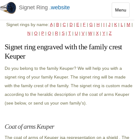
Signet Ring
.website
Menu
Toggle
Signet rings by name:
A
|
B
|
C
|
D
|
E
|
F
|
G
|
H
|
I
|
J
|
K
|
L
|
M
|
navigatio
N
|
O
|
P
|
Q
|
R
|
S
|
T
|
U
|
V
|
W
|
X
|
Y
|
Z
Signet ring engraved with the family crest
Keuper
Do you belong to the family Keuper? We will help you with a
signet ring of your family Keuper. The signet ring will be made
with the family crest of the family. The signet ring is custom made
according to the heraldic description of the coat of arms Keuper
(see below, or send us your own family's).
Coat of arms Keuper
The coat of arms of Keuper isa representation on a shield . The