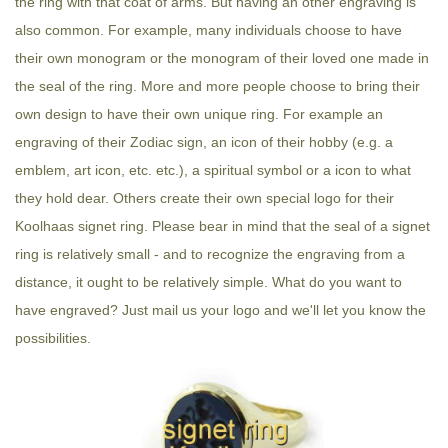
the ring with that coat of arms. But having an other engraving is
also common. For example, many individuals choose to have
their own monogram or the monogram of their loved one made in
the seal of the ring. More and more people choose to bring their
own design to have their own unique ring. For example an
engraving of their Zodiac sign, an icon of their hobby (e.g. a
emblem, art icon, etc. etc.), a spiritual symbol or a icon to what
they hold dear. Others create their own special logo for their
Koolhaas signet ring. Please bear in mind that the seal of a signet
ring is relatively small - and to recognize the engraving from a
distance, it ought to be relatively simple. What do you want to
have engraved? Just mail us your logo and we'll let you know the
possibilities.