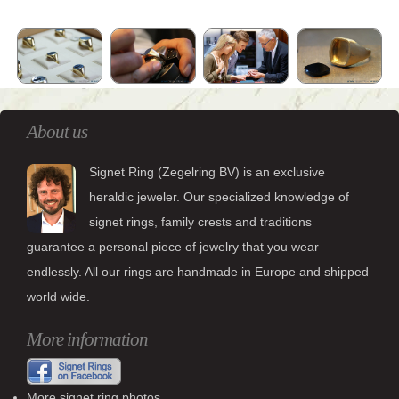
About us
Signet Ring (Zegelring BV) is an exclusive
heraldic jeweler. Our specialized knowledge of
signet rings, family crests and traditions
guarantee a personal piece of jewelry that you wear
endlessly. All our rings are handmade in Europe and shipped
world wide.
More information
More signet ring photos