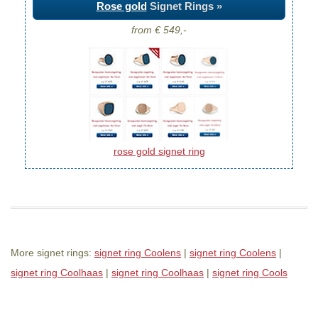
Rose gold
Signet Rings »
from € 549,-
rose gold signet ring
More signet rings:
signet ring Coolens
|
signet ring Coolens
|
signet ring Coolhaas
|
signet ring Coolhaas
|
signet ring Cools