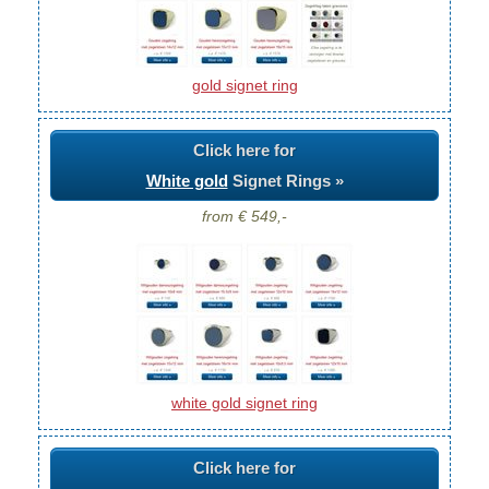
gold signet ring
Click here for
White gold
Signet Rings »
from € 549,-
white gold signet ring
Click here for