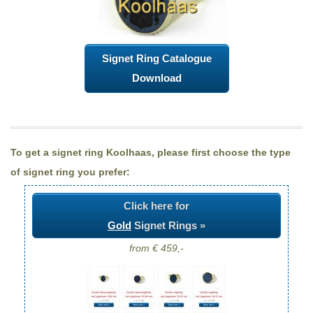
Signet Ring Catalogue
Download
To get a signet ring Koolhaas, please first choose the type
of signet ring you prefer:
Click here for
Gold
Signet Rings »
from € 459,-