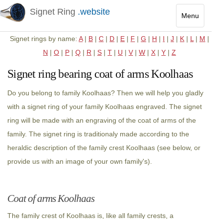
Signet Ring
.website
Menu
Toggle
Signet rings by name:
A
|
B
|
C
|
D
|
E
|
F
|
G
|
H
|
I
|
J
|
K
|
L
|
M
|
navigatio
N
|
O
|
P
|
Q
|
R
|
S
|
T
|
U
|
V
|
W
|
X
|
Y
|
Z
Signet ring bearing coat of arms Koolhaas
Do you belong to family Koolhaas? Then we will help you gladly
with a signet ring of your family Koolhaas engraved. The signet
ring will be made with an engraving of the coat of arms of the
family. The signet ring is traditionaly made according to the
heraldic description of the family crest Koolhaas (see below, or
provide us with an image of your own family's).
Coat of arms Koolhaas
The family crest of Koolhaas is, like all family crests, a