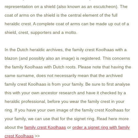
representation on a shield (also known as an escutcheon). The
coat of arms on the shield is the central element of the full
heraldic crest. A complete coat of arms can be made up out of a
shield, crest, supporters and a motto.
In the Dutch heraldic archives, the family crest Koolhaas with a
blazon (and possibly also an image) is registered. This concerns
the family Koolhaas with Dutch roots. Please note that having the
same surname, does not necessarily mean that the archived
family crest Koolhaas is from your family. Be sure to first analyse
this with your own ancestor research and have it checked by a
heraldic professional, before you wear the family crest in your
ring. If you have your own image of the family crest Koolhaas for
your family, we can use that for the signet ring. Read here more
about the
family crest Koolhaas
or
order a signet ring with family
crest Koolhaas
>>