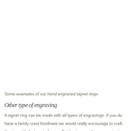
Some examples of our hand engraved signet rings
Other type of engraving
A signet ring can be made with all types of engravings. If you do
have a family crest Koolhaas we would really encourage to craft