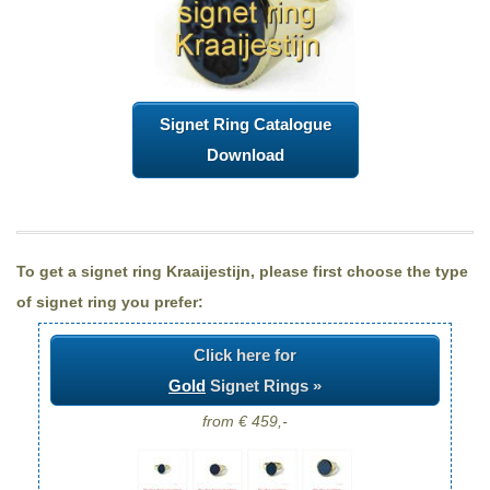
Signet Ring Catalogue
Download
To get a signet ring Kraaijestijn, please first choose the type
of signet ring you prefer:
Click here for
Gold
Signet Rings »
from € 459,-