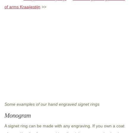
of arms Kraaijestijn
>>
Some examples of our hand engraved signet rings
Monogram
A signet ring can be made with any engraving. If you own a coat