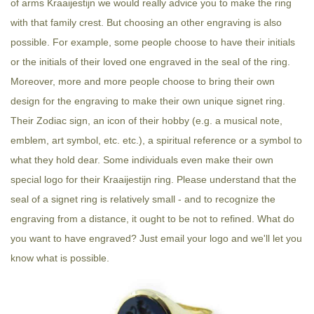
of arms Kraaijestijn we would really advice you to make the ring
with that family crest. But choosing an other engraving is also
possible. For example, some people choose to have their initials
or the initials of their loved one engraved in the seal of the ring.
Moreover, more and more people choose to bring their own
design for the engraving to make their own unique signet ring.
Their Zodiac sign, an icon of their hobby (e.g. a musical note,
emblem, art symbol, etc. etc.), a spiritual reference or a symbol to
what they hold dear. Some individuals even make their own
special logo for their Kraaijestijn ring. Please understand that the
seal of a signet ring is relatively small - and to recognize the
engraving from a distance, it ought to be not to refined. What do
you want to have engraved? Just email your logo and we'll let you
know what is possible.