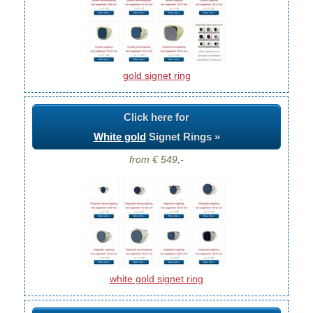
gold signet ring
Click here for
White gold
Signet Rings »
from € 549,-
white gold signet ring