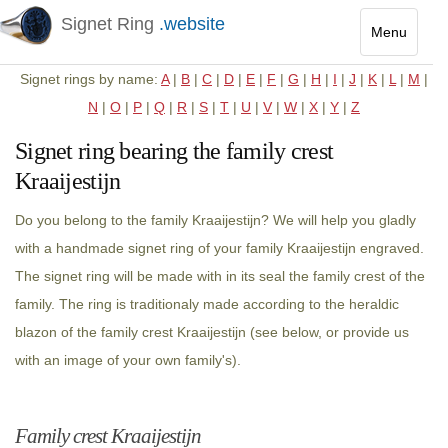
Signet Ring
.website
Menu
Toggle
Signet rings by name:
A
|
B
|
C
|
D
|
E
|
F
|
G
|
H
|
I
|
J
|
K
|
L
|
M
|
navigatio
N
|
O
|
P
|
Q
|
R
|
S
|
T
|
U
|
V
|
W
|
X
|
Y
|
Z
Signet ring bearing the family crest
Kraaijestijn
Do you belong to the family Kraaijestijn? We will help you gladly
with a handmade signet ring of your family Kraaijestijn engraved.
The signet ring will be made with in its seal the family crest of the
family. The ring is traditionaly made according to the heraldic
blazon of the family crest Kraaijestijn (see below, or provide us
with an image of your own family's).
Family crest Kraaijestijn