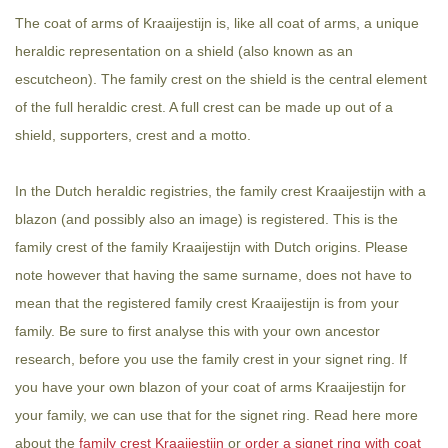
The coat of arms of Kraaijestijn is, like all coat of arms, a unique
heraldic representation on a shield (also known as an
escutcheon). The family crest on the shield is the central element
of the full heraldic crest. A full crest can be made up out of a
shield, supporters, crest and a motto.
In the Dutch heraldic registries, the family crest Kraaijestijn with a
blazon (and possibly also an image) is registered. This is the
family crest of the family Kraaijestijn with Dutch origins. Please
note however that having the same surname, does not have to
mean that the registered family crest Kraaijestijn is from your
family. Be sure to first analyse this with your own ancestor
research, before you use the family crest in your signet ring. If
you have your own blazon of your coat of arms Kraaijestijn for
your family, we can use that for the signet ring. Read here more
about the
family crest Kraaijestijn
or
order a signet ring with coat