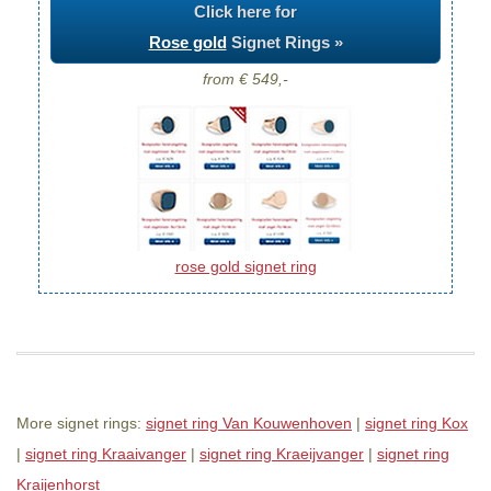
Click here for
Rose gold
Signet Rings »
from € 549,-
rose gold signet ring
More signet rings:
signet ring Van Kouwenhoven
|
signet ring Kox
|
signet ring Kraaivanger
|
signet ring Kraeijvanger
|
signet ring
Kraijenhorst