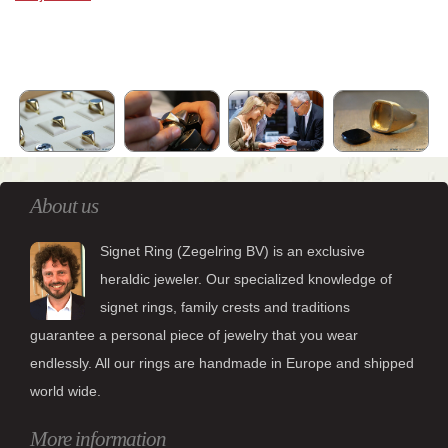
About us
Signet Ring (Zegelring BV) is an exclusive
heraldic jeweler. Our specialized knowledge of
signet rings, family crests and traditions
guarantee a personal piece of jewelry that you wear
endlessly. All our rings are handmade in Europe and shipped
world wide.
More information