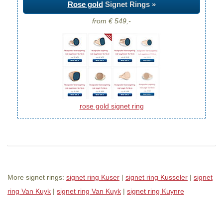
Rose gold
Signet Rings »
from € 549,-
rose gold signet ring
More signet rings:
signet ring Kuser
|
signet ring Kusseler
|
signet
ring Van Kuyk
|
signet ring Van Kuyk
|
signet ring Kuynre