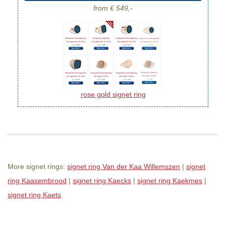
from € 549,-
rose gold signet ring
More signet rings:
signet ring Van der Kaa Willemszen
|
signet
ring Kaasembrood
|
signet ring Kaecks
|
signet ring Kaekmes
|
signet ring Kaets