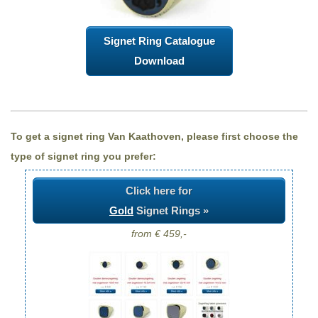
Signet Ring Catalogue
Download
To get a signet ring Van Kaathoven, please first choose the
type of signet ring you prefer:
Click here for
Gold
Signet Rings »
from € 459,-