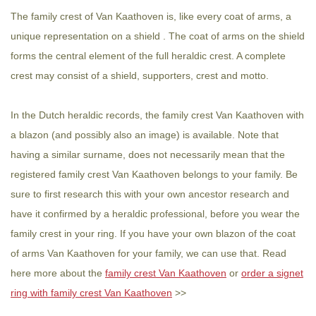
The family crest of Van Kaathoven is, like every coat of arms, a
unique representation on a shield . The coat of arms on the shield
forms the central element of the full heraldic crest. A complete
crest may consist of a shield, supporters, crest and motto.
In the Dutch heraldic records, the family crest Van Kaathoven with
a blazon (and possibly also an image) is available. Note that
having a similar surname, does not necessarily mean that the
registered family crest Van Kaathoven belongs to your family. Be
sure to first research this with your own ancestor research and
have it confirmed by a heraldic professional, before you wear the
family crest in your ring. If you have your own blazon of the coat
of arms Van Kaathoven for your family, we can use that. Read
here more about the
family crest Van Kaathoven
or
order a signet
ring with family crest Van Kaathoven
>>