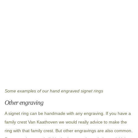
Some examples of our hand engraved signet rings
Other engraving
A signet ring can be handmade with any engraving. If you have a
family crest Van Kaathoven we would really advice to make the
ring with that family crest. But other engravings are also common.