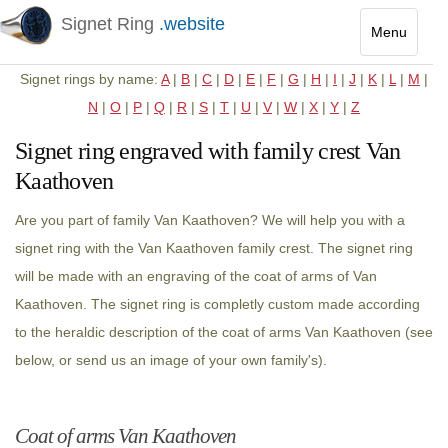
Signet Ring
.website
Menu
Toggle
Signet rings by name:
A
|
B
|
C
|
D
|
E
|
F
|
G
|
H
|
I
|
J
|
K
|
L
|
M
|
navigatio
N
|
O
|
P
|
Q
|
R
|
S
|
T
|
U
|
V
|
W
|
X
|
Y
|
Z
Signet ring engraved with family crest Van
Kaathoven
Are you part of family Van Kaathoven? We will help you with a
signet ring with the Van Kaathoven family crest. The signet ring
will be made with an engraving of the coat of arms of Van
Kaathoven. The signet ring is completly custom made according
to the heraldic description of the coat of arms Van Kaathoven (see
below, or send us an image of your own family's).
Coat of arms Van Kaathoven