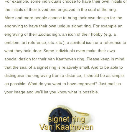
For example, some individuals choose to have their own initials or
the initials of their loved one engraved in the seal of the ring.
More and more people choose to bring their own design for the
engraving to have their own unique signet ring. For example an
engraving of their Zodiac sign, an icon of their hobby (e.g. a
emblem, art reference, etc. etc.), a spiritual icon or a reference to
what they hold dear. Some individuals even make their own
special design for their Van Kaathoven ring. Please keep in mind
that the seal of a signet ring is relatively small. And to be able to
distinguise the engraving from a distance, it should be as simple
as possible. What do you want to have engraved? Just mail us
your image and we'll let you know what is possible.