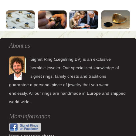
About us
Signet Ring (Zegelring BV) is an exclusive
heraldic jeweler. Our specialized knowledge of
signet rings, family crests and traditions
guarantee a personal piece of jewelry that you wear
endlessly. All our rings are handmade in Europe and shipped
world wide.
More information
More signet ring photos