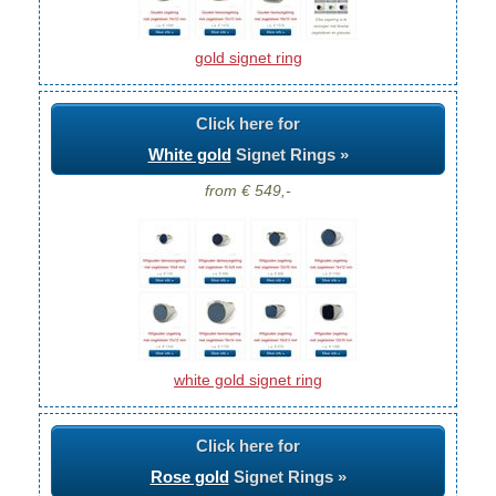
gold signet ring
Click here for
White gold
Signet Rings »
from € 549,-
white gold signet ring
Click here for
Rose gold
Signet Rings »