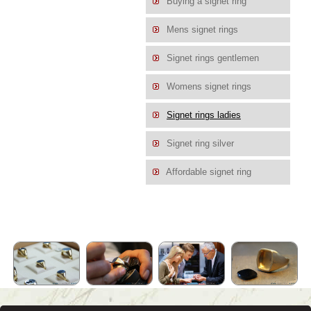
Buying a signet ring
Mens signet rings
Signet rings gentlemen
Womens signet rings
Signet rings ladies
Signet ring silver
Affordable signet ring