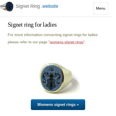
Signet Ring
.website
Menu
Toggle
navigatio
Signet ring for ladies
For more information concerning signet rings for ladies
please refer to our page "
womens signet rings
".
Womens signet rings »