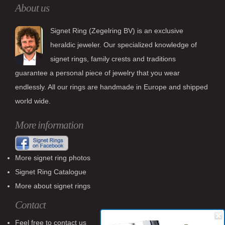
About us
Signet Ring (Zegelring BV) is an exclusive
heraldic jeweler. Our specialized knowledge of
signet rings, family crests and traditions
guarantee a personal piece of jewelry that you wear
endlessly. All our rings are handmade in Europe and shipped
world wide.
More information
More signet ring photos
Signet Ring Catalogue
More about signet rings
Contact
Feel free to contact us