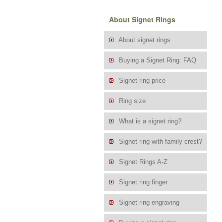
About Signet Rings
About signet rings
Buying a Signet Ring: FAQ
Signet ring price
Ring size
What is a signet ring?
Signet ring with family crest?
Signet Rings A-Z
Signet ring finger
Signet ring engraving