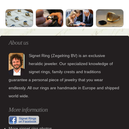
About us
Signet Ring (Zegelring BV) is an exclusive
heraldic jeweler. Our specialized knowledge of
signet rings, family crests and traditions
guarantee a personal piece of jewelry that you wear
endlessly. All our rings are handmade in Europe and shipped
world wide.
More information
More signet ring photos