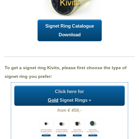
Signet Ring Catalogue
Download
To get a signet ring Kivits, please first choose the type of
signet ring you prefer:
Click here for
Gold
Signet Rings »
from € 459,-