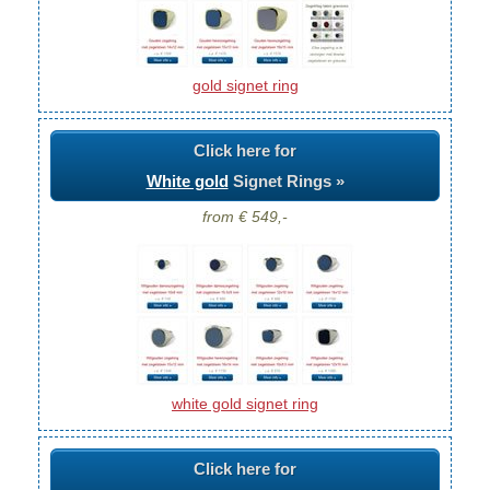
gold signet ring
Click here for
White gold
Signet Rings »
from € 549,-
white gold signet ring
Click here for