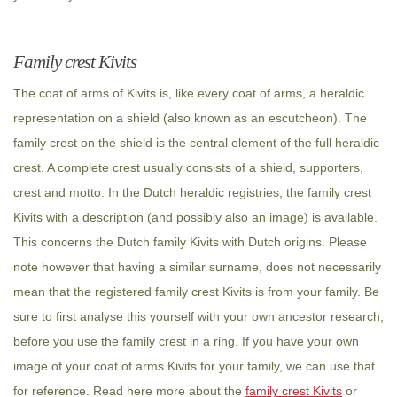
Family crest Kivits
The coat of arms of Kivits is, like every coat of arms, a heraldic
representation on a shield (also known as an escutcheon). The
family crest on the shield is the central element of the full heraldic
crest. A complete crest usually consists of a shield, supporters,
crest and motto. In the Dutch heraldic registries, the family crest
Kivits with a description (and possibly also an image) is available.
This concerns the Dutch family Kivits with Dutch origins. Please
note however that having a similar surname, does not necessarily
mean that the registered family crest Kivits is from your family. Be
sure to first analyse this yourself with your own ancestor research,
before you use the family crest in a ring. If you have your own
image of your coat of arms Kivits for your family, we can use that
for reference. Read here more about the
family crest Kivits
or