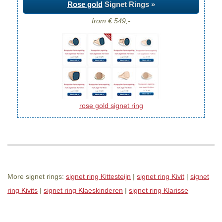
Rose gold
Signet Rings »
from € 549,-
rose gold signet ring
More signet rings:
signet ring Kittesteijn
|
signet ring Kivit
|
signet
ring Kivits
|
signet ring Klaeskinderen
|
signet ring Klarisse