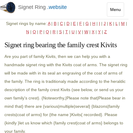
Signet Ring
.website
Menu
Toggle
Signet rings by name:
A
|
B
|
C
|
D
|
E
|
F
|
G
|
H
|
I
|
J
|
K
|
L
|
M
|
navigatio
N
|
O
|
P
|
Q
|
R
|
S
|
T
|
U
|
V
|
W
|
X
|
Y
|
Z
Signet ring bearing the family crest Kivits
Are you part of family Kivits, then we can help you with a
handmade signet ring with the Kivits coat of arms. The signet ring
will be made with in its seal an engraving of the coat of arms of
the family. The ring is traditionaly made according to the heraldic
description of the family crest Kivits (see below, or send us your
own family's crest). {Noteworthy,|Please note that|Please bear in
mind that} there are {various|multiple|several} {blazons|family
crests|coat of arms} for {the name }Kivits{ recorded}. Please
{kindly }let us know which {family crest|coat of arms} belongs to
your family.