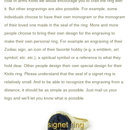
coat of arms Kivits we would encourage you to craft the ring with
it. But other engravings are also possible. For example, some
individuals choose to have their own monogram or the monogram
of their loved one made in the seal of the ring. More and more
people choose to bring their own design for the engraving to
make their own personal ring. For example an engraving of their
Zodiac sign, an icon of their favorite hobby (e.g. a emblem, art
symbol, etc. etc.), a spiritual symbol or a reference to what they
hold dear. Other people design their own special design for their
Kivits ring. Please understand that the seal of a signet ring is
relatively small. And to be able to recognize the engraving from a
distance, it should be as simple as possible. Just mail us your
logo and we'll let you know what is possible.