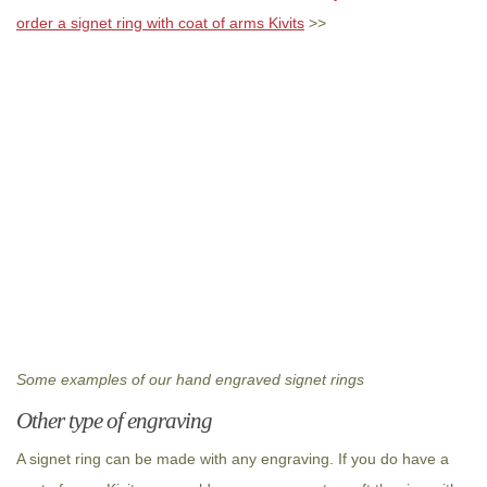
order a signet ring with coat of arms Kivits
>>
Some examples of our hand engraved signet rings
Other type of engraving
A signet ring can be made with any engraving. If you do have a