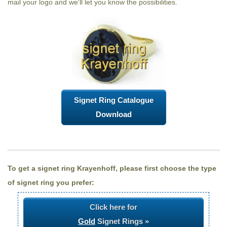
mail your logo and we'll let you know the possibilities.
Signet Ring Catalogue
Download
To get a signet ring Krayenhoff, please first choose the type
of signet ring you prefer:
Click here for
Gold
Signet Rings »