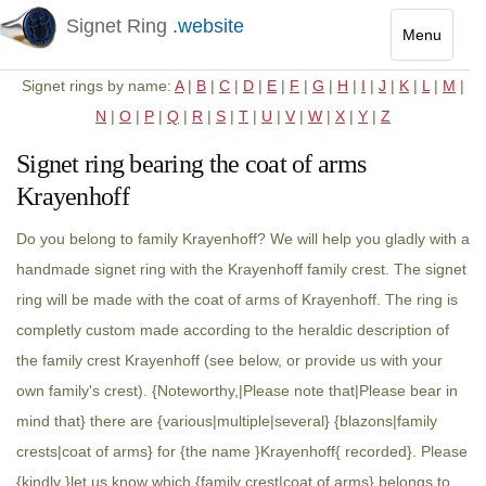
Signet Ring
.website
Menu
Toggle
Signet rings by name:
A
|
B
|
C
|
D
|
E
|
F
|
G
|
H
|
I
|
J
|
K
|
L
|
M
|
navigatio
N
|
O
|
P
|
Q
|
R
|
S
|
T
|
U
|
V
|
W
|
X
|
Y
|
Z
Signet ring bearing the coat of arms
Krayenhoff
Do you belong to family Krayenhoff? We will help you gladly with a
handmade signet ring with the Krayenhoff family crest. The signet
ring will be made with the coat of arms of Krayenhoff. The ring is
completly custom made according to the heraldic description of
the family crest Krayenhoff (see below, or provide us with your
own family's crest). {Noteworthy,|Please note that|Please bear in
mind that} there are {various|multiple|several} {blazons|family
crests|coat of arms} for {the name }Krayenhoff{ recorded}. Please
{kindly }let us know which {family crest|coat of arms} belongs to