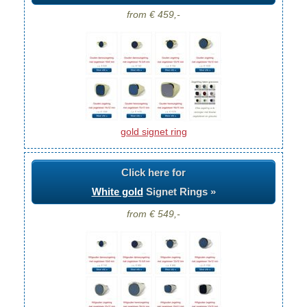
from € 459,-
gold signet ring
Click here for
White gold
Signet Rings »
from € 549,-