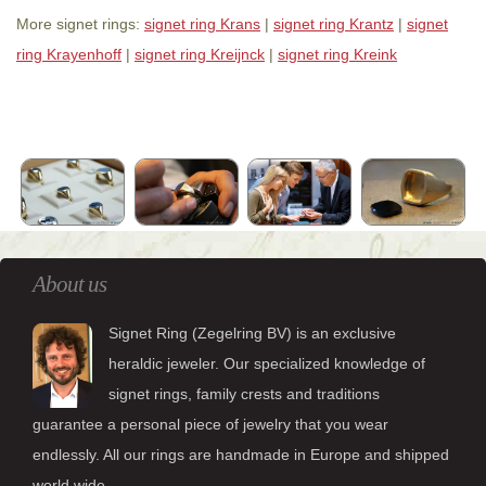
More signet rings:
signet ring Krans
|
signet ring Krantz
|
signet
ring Krayenhoff
|
signet ring Kreijnck
|
signet ring Kreink
About us
Signet Ring (Zegelring BV) is an exclusive
heraldic jeweler. Our specialized knowledge of
signet rings, family crests and traditions
guarantee a personal piece of jewelry that you wear
endlessly. All our rings are handmade in Europe and shipped
world wide.