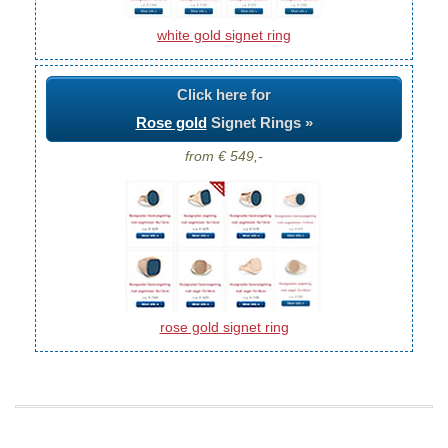
white gold signet ring
Click here for
Rose gold
Signet Rings »
from € 549,-
rose gold signet ring