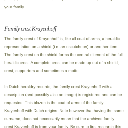
your family.
Family crest Krayenhoff
The family crest of Krayenhoff is, like all coat of arms, a heraldic
representation on a shield (i.e. an escutcheon) or another item.
The family crest on the shield forms the central element of the full
heraldic crest. A complete crest can be made up out of a shield,
crest, supporters and sometimes a motto.
In Dutch heraldry records, the family crest Krayenhoff with a
description (and possibly also an image) is registered and can be
requested. This blazon is the coat of arms of the family
Krayenhoff with Dutch origins. Note however that having the same
surname, does not necessarily mean that the archived family
crest Krayenhoff is from your family. Be sure to first research this