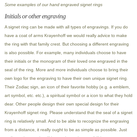
Some examples of our hand engraved signet rings
Initials or other engraving
A signet ring can be made with all types of engravings. If you do
have a coat of arms Krayenhoff we would really advice to make
the ring with that family crest. But choosing a different engraving
is also possible. For example, many individuals choose to have
their initials or the monogram of their loved one engraved in the
seal of the ring. More and more individuals choose to bring their
own logo for the engraving to have their own unique signet ring.
Their Zodiac sign, an icon of their favorite hobby (e.g. a emblem,
art symbol, etc. etc.), a spiritual symbol or a icon to what they hold
dear. Other people design their own special design for their
Krayenhoff signet ring. Please understand that the seal of a signet
ring is relatively small. And to be able to recognize the engraving
from a distance, it really ought to be as simple as possible. Just