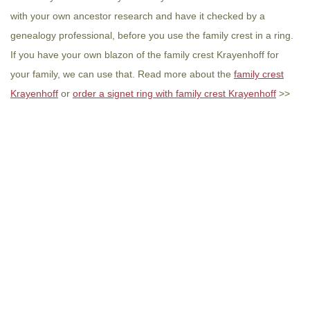
with your own ancestor research and have it checked by a
genealogy professional, before you use the family crest in a ring.
If you have your own blazon of the family crest Krayenhoff for
your family, we can use that. Read more about the
family crest
Krayenhoff
or
order a signet ring with family crest Krayenhoff
>>